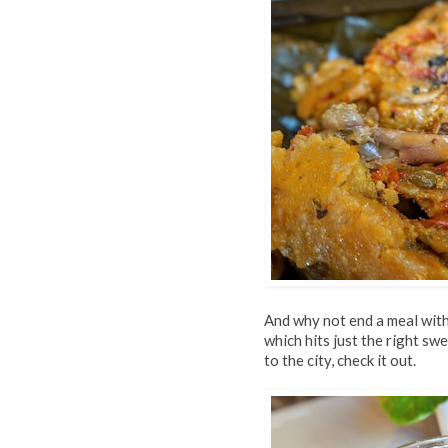
And why not end a meal with
which hits just the right swe
to the city, check it out.