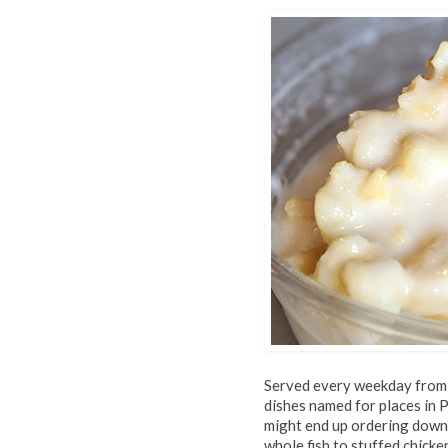
Served every weekday from n
dishes named for places in
might end up ordering down 
whole fish to stuffed chick