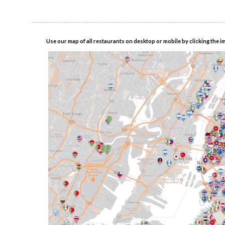
Use our map of all restaurants on desktop or mobile by clicking the i