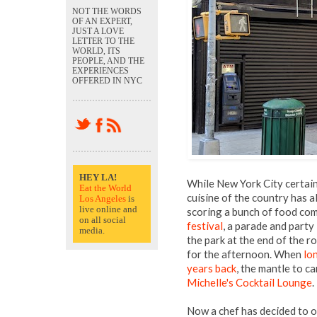
NOT THE WORDS
OF AN EXPERT,
JUST A LOVE
LETTER TO THE
WORLD, ITS
PEOPLE, AND THE
EXPERIENCES
OFFERED IN NYC
HEY LA!
While New York City certain
Eat the World
cuisine of the country has a
Los Angeles
is
live online and
scoring a bunch of food co
on all social
festival
, a parade and part
media.
the park at the end of the 
for the afternoon. When
lo
years back
, the mantle to c
Michelle's Cocktail Lounge
.
Now a chef has decided to o