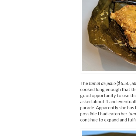
The
tamal de pollo
($6.50, ab
cooked long enough that the 
good opportunity to use th
asked about it and eventual
parade. Apparently she has 
possible I had eaten her
tam
continue to expand and fulfil