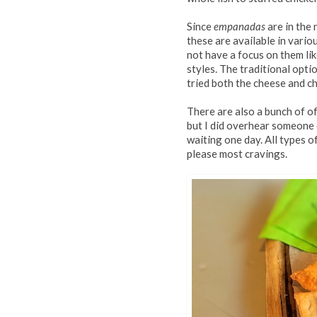
Since
empanadas
are in the 
these are available in var
not have a focus on them li
styles. The traditional opti
tried both the cheese and ch
There are also a bunch of o
but I did overhear someone
waiting one day. All types 
please most cravings.