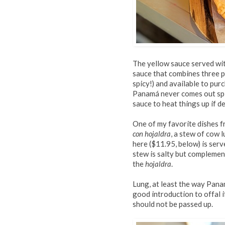
The yellow sauce served wit
sauce that combines three pe
spicy!) and available to purc
Panamá never comes out spi
sauce to heat things up if de
One of my favorite dishes 
con hojaldra
, a stew of cow 
here ($11.95, below) is serv
stew is salty but complemen
the
hojaldra
.
Lung, at least the way Pana
good introduction to offal if
should not be passed up.