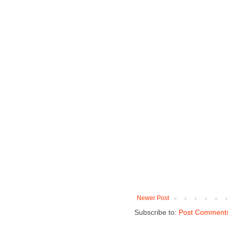
Newer Post
Subscribe to:
Post Comments