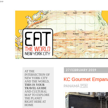
>>
27 FEBRUARY 2019
AT THE
INTERSECTION OF
NEW YORK CITY
KC Gourmet Empan
AND THE WORLD,
THIS IS YOUR
PANAMÁ 🇵🇦
TRAVEL GUIDE
AND CULTURAL
MAP TO EXPLORE
THE PLANET
RIGHT HERE AT
HOME