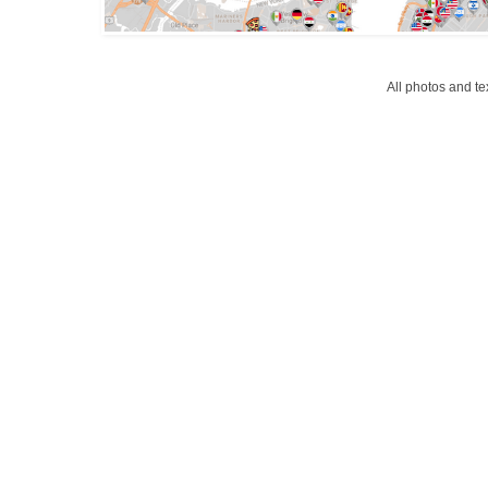
All photos and t