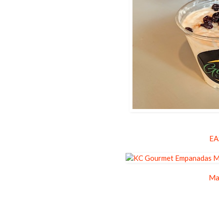
EA
Ma