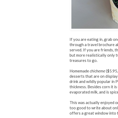
If you are eating in, grab on
through a travel brochure a
served. If you are friends, 
but more realistically only t
treasures to go.
Homemade
chicheme
($5.95,
desserts that are on display 
drink and wildly popular in 
thickness. Besides corn it i
evaporated milk, and is spi
This was actually enjoyed on
too good to write about onl
offers a great window into t