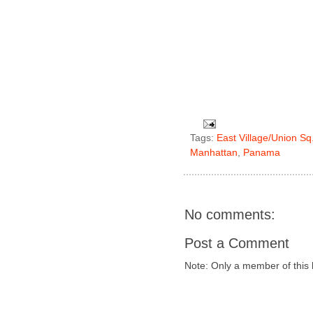
Tags:
East Village/Union Sq
Manhattan
,
Panama
No comments:
Post a Comment
Note: Only a member of this