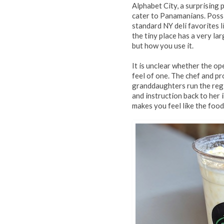
Alphabet City, a surprising 
cater to Panamanians. Possi
standard NY deli favorites 
the tiny place has a very lar
but how you use it.
It is unclear whether the ope
feel of one. The chef and pr
granddaughters run the regi
and instruction back to her 
makes you feel like the food