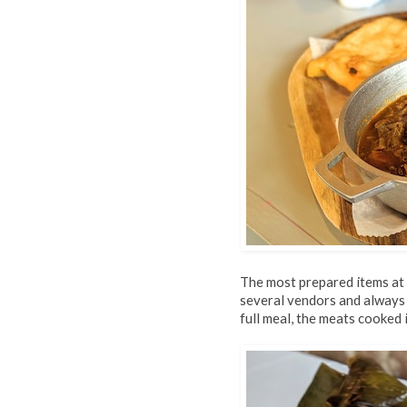
The most prepared items at
several vendors and always 
full meal, the meats cooked 