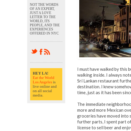
NOT THE WORDS
OF AN EXPERT,
JUST A LOVE
LETTER TO THE
WORLD, ITS
PEOPLE, AND THE
EXPERIENCES
OFFERED IN NYC
I must have walked by this b
HEY LA!
walking inside. I always not
Eat the World
Sri Lankan restaurant furthe
Los Angeles
is
destination. I knew someho
live online and
on all social
time, just as it has been sin
media.
The immediate neighborhood
more and more Mexican over
groceries have moved into sp
further parts, I spent part 
license to sell beer and e