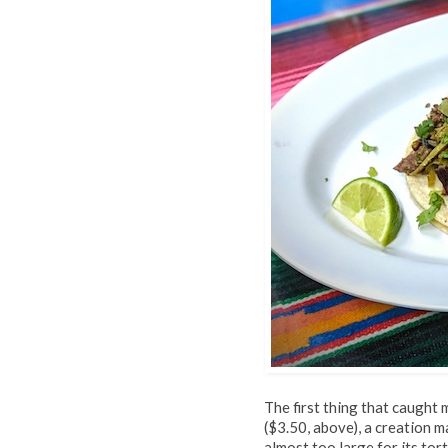
The first thing that caught
($3.50, above), a creation m
almost too large for its tor