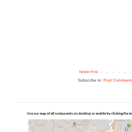
Newer Post
Subscribe to:
Post Comments
Use our map of all restaurants on desktop or mobile by clicking the i