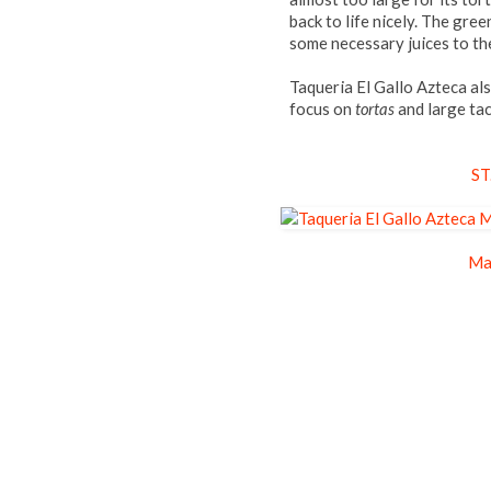
back to life nicely. The gre
some necessary juices to th
Taqueria El Gallo Azteca al
focus on
tortas
and large ta
ST
Ma