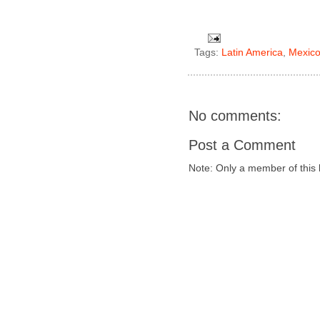
Tags:
Latin America
,
Mexic
No comments:
Post a Comment
Note: Only a member of this