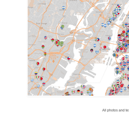
All photos and t