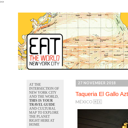
>>
27 NOVEMBER 2018
AT THE
INTERSECTION OF
NEW YORK CITY
Taqueria El Gallo Az
AND THE WORLD,
THIS IS YOUR
MÉXICO 🇲🇽
TRAVEL GUIDE
AND CULTURAL
MAP TO EXPLORE
THE PLANET
RIGHT HERE AT
HOME