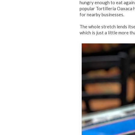
hungry enough to eat again.
popular Tortilleria Oaxaca 
for nearby businesses.
The whole stretch lends itse
which is just a little more t