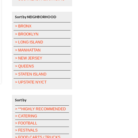
Sort by NEIGHBORHOOD
> BRONX
> BROOKLYN
> LONG ISLAND
> MANHATTAN
> NEW JERSEY
> QUEENS
> STATEN ISLAND
> UPSTATE NY/CT
Sort by
> **HIGHLY RECOMMENDED
> CATERING
> FOOTBALL
> FESTIVALS
> FOOD CARTS / TRUCKS