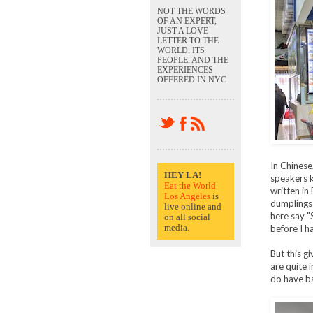
NOT THE WORDS
OF AN EXPERT,
JUST A LOVE
LETTER TO THE
WORLD, ITS
PEOPLE, AND THE
EXPERIENCES
OFFERED IN NYC
In Chinese
HEY LA!
speakers k
Eat the World
written in
Los Angeles
is
dumplings 
live online and
here say "
on all social
media.
before I h
But this g
are quite i
do have ba