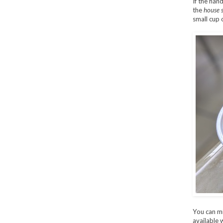
If the han
the
house 
small cup 
You can mix
available 