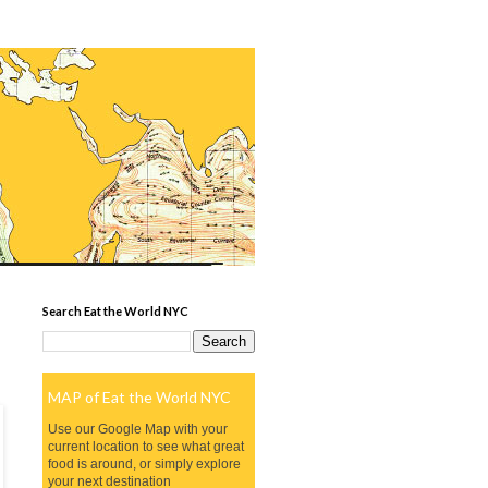
Search Eat the World NYC
MAP of Eat the World NYC
Use our Google Map with your
current location to see what great
food is around, or simply explore
your next destination