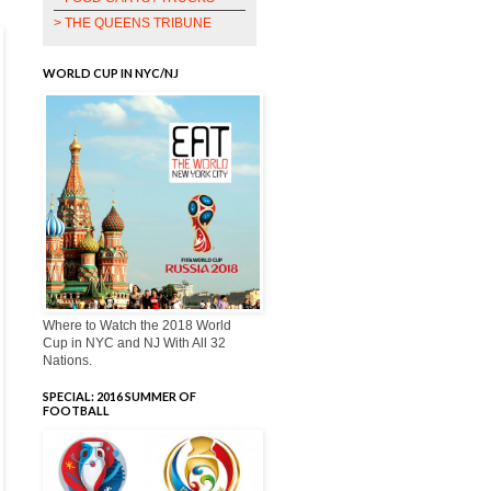
> THE QUEENS TRIBUNE
WORLD CUP IN NYC/NJ
Where to Watch the 2018 World
Cup in NYC and NJ With All 32
Nations.
SPECIAL: 2016 SUMMER OF
FOOTBALL