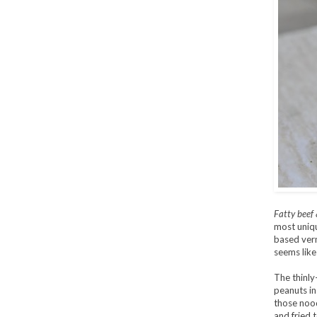
Fatty beef 
most uniqu
based vermi
seems like
The thinly
peanuts in
those nood
and fried 