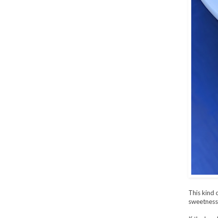
This kind 
sweetness 