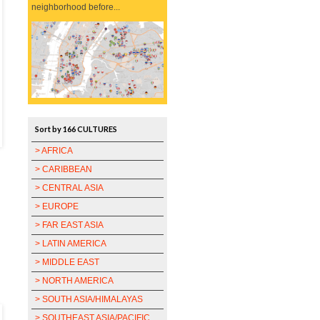
neighborhood before...
Sort by 166 CULTURES
> AFRICA
> CARIBBEAN
> CENTRAL ASIA
> EUROPE
> FAR EAST ASIA
> LATIN AMERICA
> MIDDLE EAST
> NORTH AMERICA
> SOUTH ASIA/HIMALAYAS
> SOUTHEAST ASIA/PACIFIC