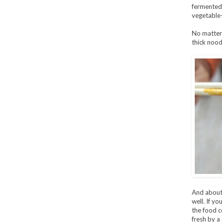
fermented t
vegetable
No matter 
thick nood
And about
well. If y
the food c
fresh by a 