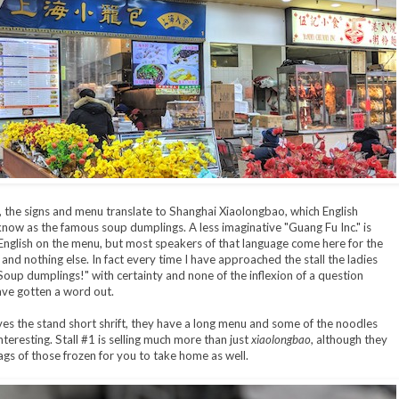
, the signs and menu translate to Shanghai Xiaolongbao, which English
now as the famous soup dumplings. A less imaginative "Guang Fu Inc." is
 English on the menu, but most speakers of that language come here for the
and nothing else. In fact every time I have approached the stall the ladies
Soup dumplings!" with certainty and none of the inflexion of a question
ave gotten a word out.
ives the stand short shrift, they have a long menu and some of the noodles
nteresting. Stall #1 is selling much more than just
xiaolongbao
, although they
gs of those frozen for you to take home as well.