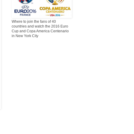
Where to join the fans of 40
countries and watch the 2016 Euro
Cup and Copa America Centenario
in New York City