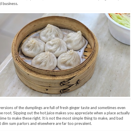
 business.
ersions of the dumplings are full of fresh ginger taste and sometimes even
he root. Sipping out the hot juice makes you appreciate when a place actually
time to make these right. It is not the most simple thing to make, and bad
t dim sum parlors and elsewhere are far too prevalent.