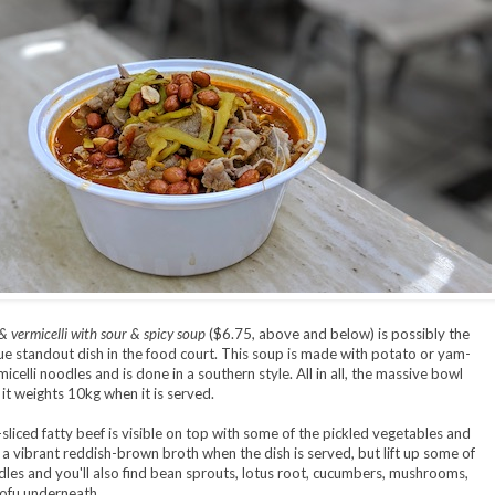
& vermicelli with sour & spicy soup
($6.75, above and below) is possibly the
e standout dish in the food court. This soup is made with potato or yam-
celli noodles and is done in a southern style. All in all, the massive bowl
 it weights 10kg when it is served.
-sliced fatty beef is visible on top with some of the pickled vegetables and
 a vibrant reddish-brown broth when the dish is served, but lift up some of
les and you'll also find bean sprouts, lotus root, cucumbers, mushrooms,
tofu underneath.