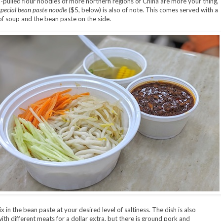
d-pulled flour noodles of more northern regions of China are more your thing,
special bean paste noodle
($5, below) is also of note. This comes served with a
of soup and the bean paste on the side.
 in the bean paste at your desired level of saltiness. The dish is also
with different meats for a dollar extra, but there is ground pork and