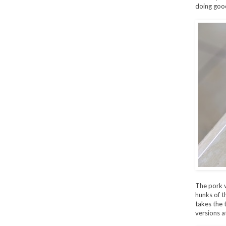
doing good
The pork v
hunks of t
takes the 
versions a