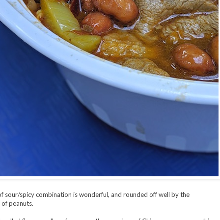
of sour/spicy combination is wonderful, and rounded off well by the
of peanuts.