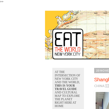
>>
23 NOVE
AT THE
INTERSECTION OF
Shangh
NEW YORK CITY
AND THE WORLD,
THIS IS YOUR
CHINA 🇨
TRAVEL GUIDE
AND CULTURAL
MAP TO EXPLORE
THE PLANET
RIGHT HERE AT
HOME