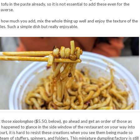
ofu in the paste already, so it is not essential to add these even for the
-averse.
how much you add, mix the whole thing up well and enjoy the texture of the
les. Such a simple dish but really enjoyable.
 those
xiaolongbao
($5.50, below), go ahead and get an order of those as
ou happened to glance in the side window of the restaurant on your way into
ourt, it is hard to resist these creations when you see them being made so
team of stuffers, spinners, and folders. This miniature dumpling factory is still