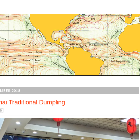
MBER 2018
ai Traditional Dumpling
🇳