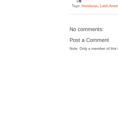
Tags:
Honduras
,
Latin Amer
No comments:
Post a Comment
Note: Only a member of this