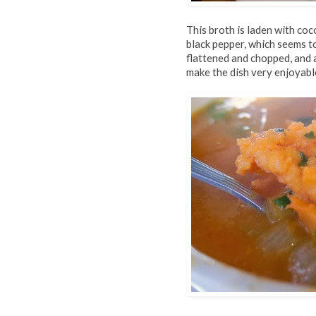
This broth is laden with coc
black pepper, which seems t
flattened and chopped, and
make the dish very enjoyable