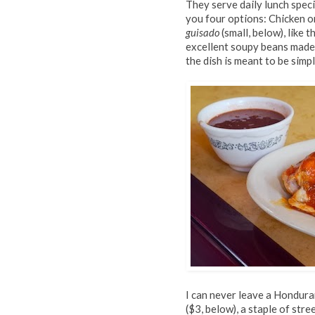
They serve daily lunch speci
you four options: Chicken o
guisado
(small, below), like 
excellent soupy beans made 
the dish is meant to be simp
I can never leave a Hondura
($3, below), a staple of stre