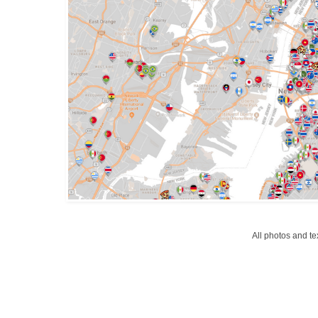
All photos and t