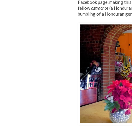
Facebook page, making this
fellow
catrachos
(a Honduran 
bumbling of a Honduran gene