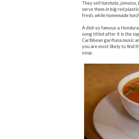
They sell
horchata
,
jamaica
,
serve them in big red plasti
fresh, while homemade
horc
A dish so famous a Honduran
song titled after it is the
sop
Caribbean garifuna music am
you are most likely to find 
soup.