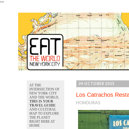
>>
24 OCTOBER 2013
AT THE
INTERSECTION OF
NEW YORK CITY
Los Catrachos Rest
AND THE WORLD,
THIS IS YOUR
HONDURAS
TRAVEL GUIDE
AND CULTURAL
MAP TO EXPLORE
THE PLANET
RIGHT HERE AT
HOME