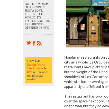
NOT THE WORDS
OF AN EXPERT,
JUST A LOVE
LETTER TO THE
WORLD, ITS
PEOPLE, AND THE
EXPERIENCES
OFFERED IN NYC
Honduran restaurants on Sta
HEY LA!
city as a whole (La Orquidea
Eat the World
restaurants have picked up t
Los Angeles
is
but the weight of the Hond
live online and
on all social
shoulders of Los Catrachos,
media.
which still has its awning c
apparently unaffiliated from 
The restaurant has two room
over the space next door. T
on the wall, but they do ad