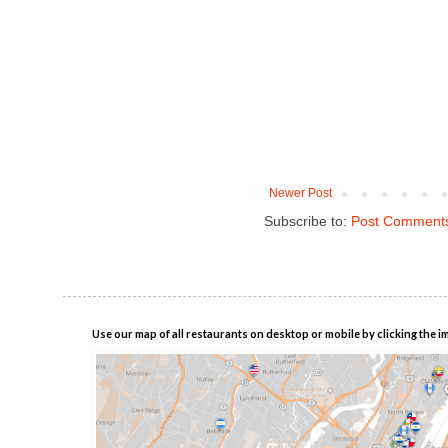
Newer Post
Subscribe to:
Post Comments
Use our map of all restaurants on desktop or mobile by clicking the i