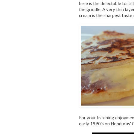
here is the delectable tortil
the griddle. A very thin lay
cream is the sharpest taste 
For your listening enjoyment
early 1990's on Honduras' 