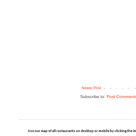
Newer Post
Subscribe to:
Post Comments
Use our map of all restaurants on desktop or mobile by clicking the i