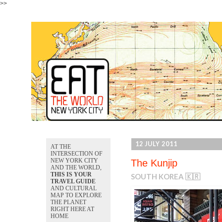
>>
12 JULY 2011
AT THE
INTERSECTION OF
NEW YORK CITY
The Kunjip
AND THE WORLD,
THIS IS YOUR
SOUTH KOREA 🇰🇷
TRAVEL GUIDE
AND CULTURAL
MAP TO EXPLORE
THE PLANET
RIGHT HERE AT
HOME