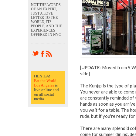
NOT THE WORDS
OF AN EXPERT,
JUST A LOVE
LETTER TO THE
WORLD, ITS
PEOPLE, AND THE
EXPERIENCES
OFFERED IN NYC
[
UPDATE
: Moved from 9 W
side]
HEY LA!
Eat the World
Los Angeles
is
The Kunjip is the type of pl
live online and
You never are able to come i
on all social
are constantly reminded of 
media.
hands as soon as you arrive,
you wait for a table. The ho
rude, but if you're ready for
There are many splendid cold
come for summer dining, des