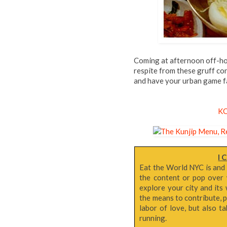
Coming at afternoon off-ho
respite from these gruff con
and have your urban game f
K
I 
Eat the World NYC is and
the content or pop over 
explore your city and its 
the means to contribute, p
labor of love, but also 
running.