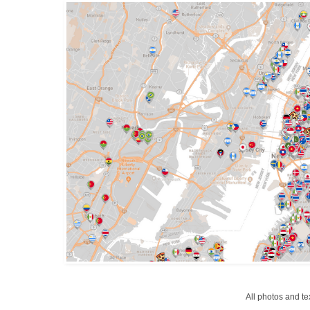
All photos and t