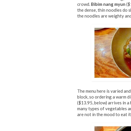
crowd.
Bibim nang myun
($
the dense, thin noodles do s
the noodles are weighty and t
The menu here is varied and
block, so ordering a warm di
($13.95, below) arrives in 
many types of vegetables and
are not in the mood to eat it