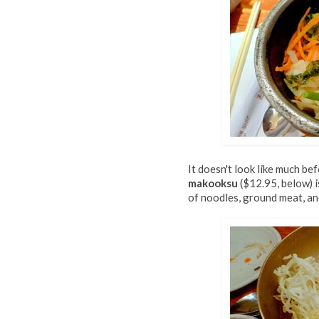
It doesn't look like much be
makooksu
($12.95, below) i
of noodles, ground meat, and