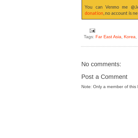
You can Venmo me @
donation
, no account is n
Tags:
Far East Asia
,
Korea
No comments:
Post a Comment
Note: Only a member of this