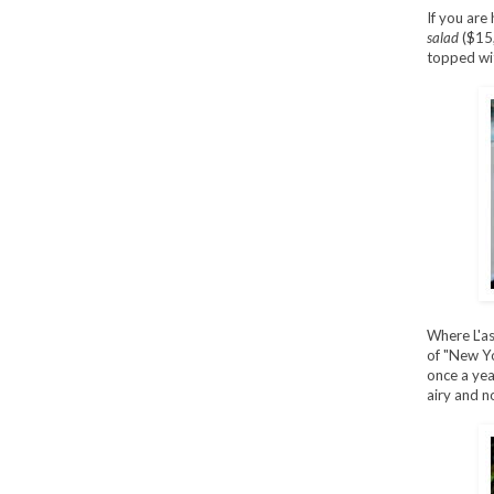
If you are 
salad
($15,
topped wit
Where L'as
of "New Yo
once a year
airy and no