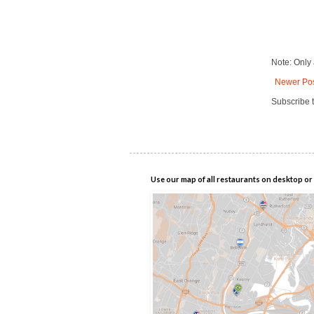
Note: Only
Newer Po
Subscribe 
Use our map of all restaurants on desktop or 