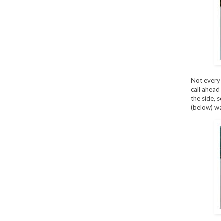
Not every 
call ahead
the side, 
(below) wa