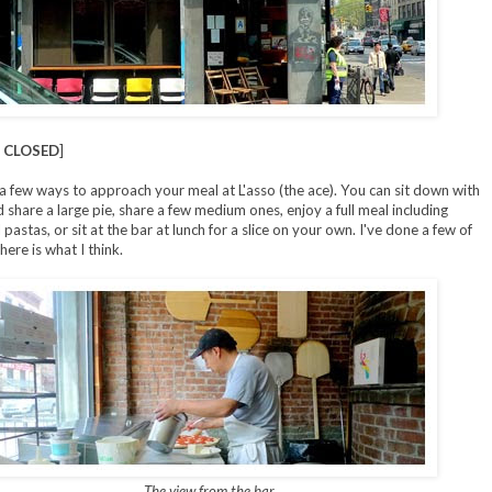
 CLOSED
]
a few ways to approach your meal at L'asso (the ace). You can sit down with
d share a large pie, share a few medium ones, enjoy a full meal including
pastas, or sit at the bar at lunch for a slice on your own. I've done a few of
ere is what I think.
The view from the bar.