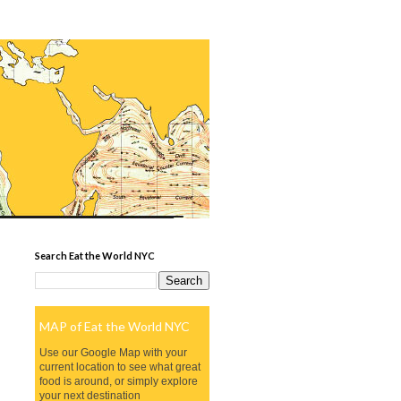
Search Eat the World NYC
MAP of Eat the World NYC
Use our Google Map with your
current location to see what great
food is around, or simply explore
your next destination