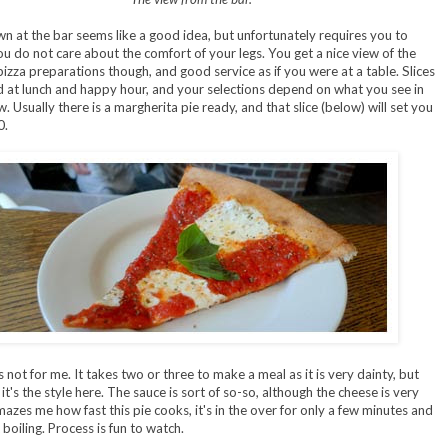
wn at the bar seems like a good idea, but unfortunately requires you to
u do not care about the comfort of your legs. You get a nice view of the
izza preparations though, and good service as if you were at a table. Slices
d at lunch and happy hour, and your selections depend on what you see in
. Usually there is a margherita pie ready, and that slice (below) will set you
0.
is not for me. It takes two or three to make a meal as it is very dainty, but
. it's the style here. The sauce is sort of so-so, although the cheese is very
mazes me how fast this pie cooks, it's in the over for only a few minutes and
boiling. Process is fun to watch.