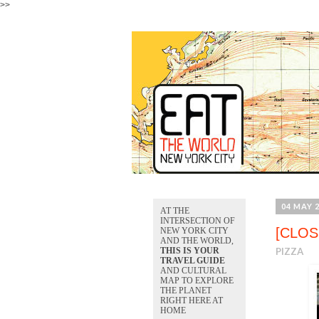
>>
04 MAY 
AT THE
INTERSECTION OF
[CLOS
NEW YORK CITY
AND THE WORLD,
THIS IS YOUR
PIZZA
TRAVEL GUIDE
AND CULTURAL
MAP TO EXPLORE
THE PLANET
RIGHT HERE AT
HOME