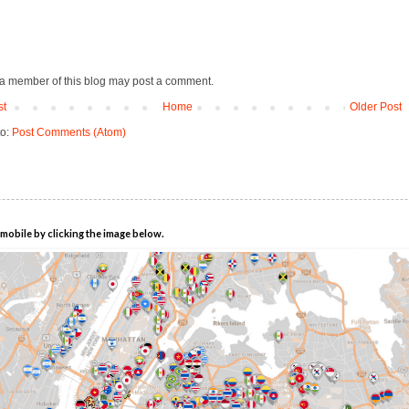
 a member of this blog may post a comment.
st
Home
Older Post
to:
Post Comments (Atom)
mobile by clicking the image below.