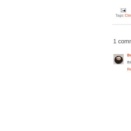
Tags:
Clo
1 com
Bo
th
Re