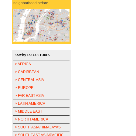
neighborhood before...
Sort by 166 CULTURES
> AFRICA
> CARIBBEAN
> CENTRAL ASIA
> EUROPE
> FAR EAST ASIA
> LATIN AMERICA
> MIDDLE EAST
> NORTH AMERICA
> SOUTH ASIA/HIMALAYAS
> SOUTHEAST ASIA/PACIFIC