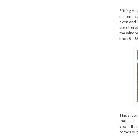
Sitting do
pretend yo
oven and p
are offere
the window
back $2.5
This slice 
that's ok..
good. It a
comes out 