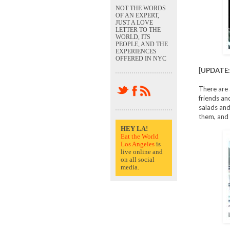
NOT THE WORDS
OF AN EXPERT,
JUST A LOVE
LETTER TO THE
WORLD, ITS
PEOPLE, AND THE
EXPERIENCES
OFFERED IN NYC
[
UPDATE:
There are 
friends an
salads and 
them, and h
HEY LA!
Eat the World
Los Angeles
is
live online and
on all social
media.