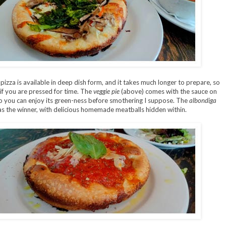
pizza is available in deep dish form, and it takes much longer to prepare, so
 if you are pressed for time. The
veggie pie
(above) comes with the sauce on
so you can enjoy its green-ness before smothering I suppose. The
albondiga
s the winner, with delicious homemade meatballs hidden within.