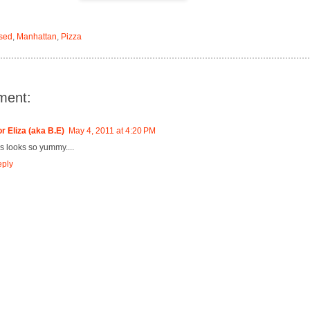
sed
,
Manhattan
,
Pizza
ment:
r Eliza (aka B.E)
May 4, 2011 at 4:20 PM
is looks so yummy....
ply