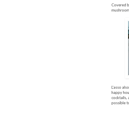
Covered by
mushrooms,
L'asso als
happy hour
cocktails, 
possible t