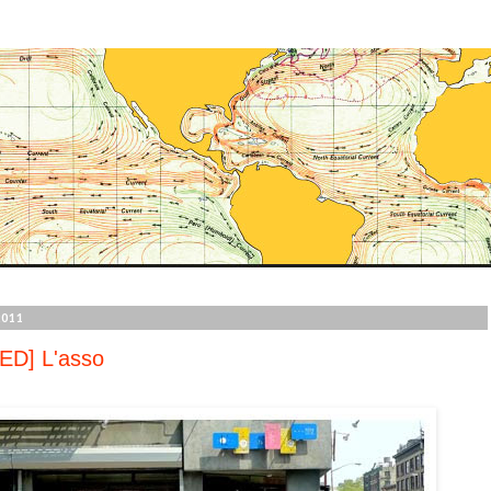
2011
ED] L'asso