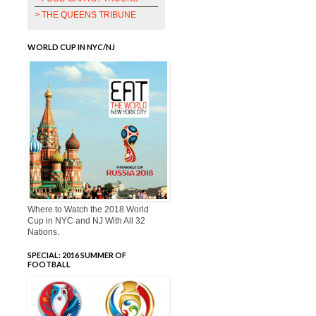
> THE QUEENS TRIBUNE
WORLD CUP IN NYC/NJ
Where to Watch the 2018 World
Cup in NYC and NJ With All 32
Nations.
SPECIAL: 2016 SUMMER OF
FOOTBALL