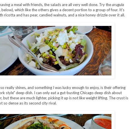
having a meal with friends, the salads are all very well done. Try the
arugula
 below), which like the others gives a decent portion to a group of four. It's
h ricotta and has pear, candied walnuts, and a nice honey drizzle over it all.
so really shines, and something I was lucky enough to enjoy, is their offering
rk style" deep dish. I can only eat a gut-busting Chicago deep dish about
, but these are much lighter, picking it up is not like weight lifting. The crust is
t so dense as its second city rival.