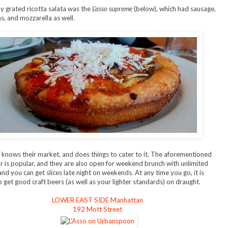
 grated ricotta salata was the
L'asso supreme
(below), which had sausage,
 and mozzarella as well.
o knows their market, and does things to cater to it. The aforementioned
 is popular, and they are also open for weekend brunch with unlimited
and you can get slices late night on weekends. At any time you go, it is
o get good craft beers (as well as your lighter standards) on draught.
LOWER EAST SIDE Manhattan
192 Mott Street