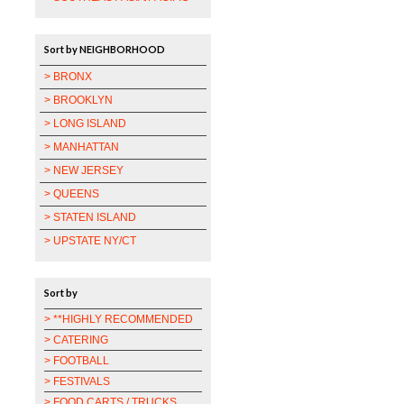
Sort by NEIGHBORHOOD
> BRONX
> BROOKLYN
> LONG ISLAND
> MANHATTAN
> NEW JERSEY
> QUEENS
> STATEN ISLAND
> UPSTATE NY/CT
Sort by
> **HIGHLY RECOMMENDED
> CATERING
> FOOTBALL
> FESTIVALS
> FOOD CARTS / TRUCKS