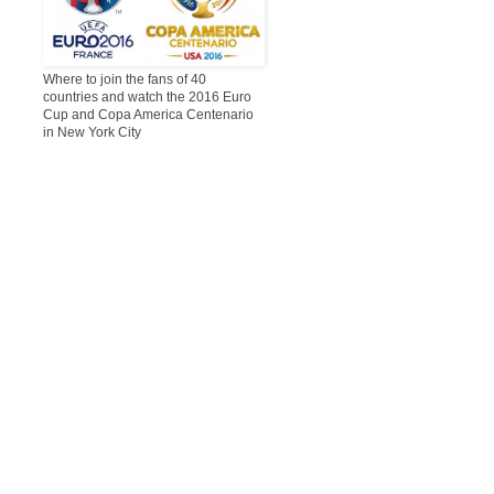
Where to join the fans of 40
countries and watch the 2016 Euro
Cup and Copa America Centenario
in New York City