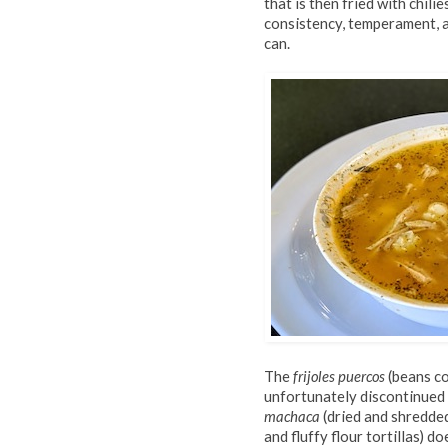
that is then fried with chilie
consistency, temperament, a
can.
The
frijoles puercos
(beans co
unfortunately discontinued 
machaca
(dried and shredde
and fluffy flour tortillas) d