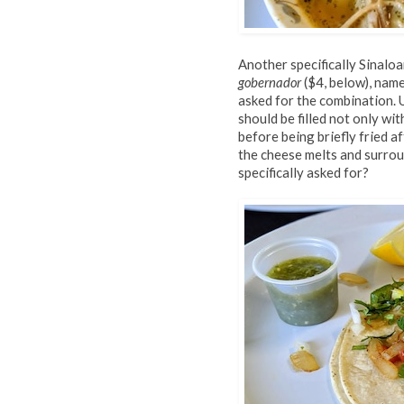
Another specifically Sinaloa
gobernador
($4, below), name
asked for the combination. U
should be filled not only wi
before being briefly fried af
the cheese melts and surroun
specifically asked for?