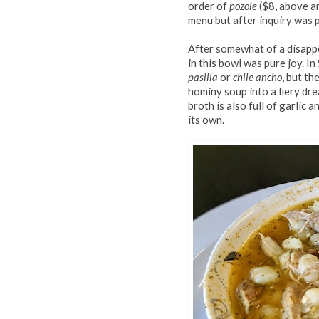
order of
pozole
($8, above an
menu but after inquiry was 
After somewhat of a disappo
in this bowl was pure joy. In
pasilla
or
chile ancho
, but th
hominy soup into a fiery dr
broth is also full of garlic
its own.