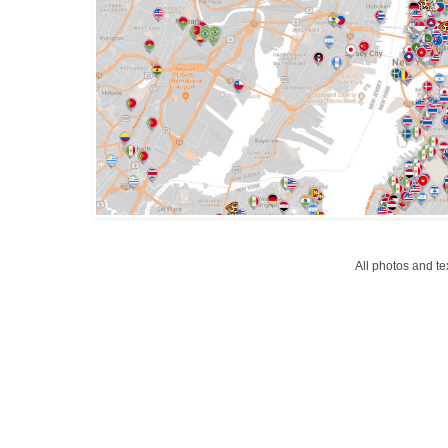
All photos and t