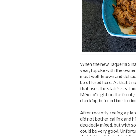
When the new Taqueria Sinal
year, I spoke with the owne
most well-known and delici
be offered here. At that tim
that uses the state's seal 
México" right on the front,
checking in from time to tim
After recently seeing a pla
did not bother calling and hi
decidedly mixed, but with so
could be very good. Unfort