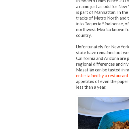
In modern times (since 2018)
a name just as odd for New 
is part of Manhattan. In the
tracks of Metro North and t
into Taqueria Sinaloense, of
northwest México known for 
country.
Unfortunately for New York 
state have remained out wes
California and Arizona are 
regional differences and riv
Mazatlán can be tasted in 
entertained by a restauran
appetites of even the paper
less than a year.