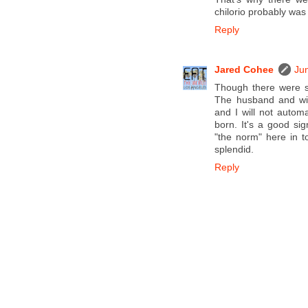
chilorio probably was
Reply
Jared Cohee
Ju
Though there were s
The husband and wif
and I will not auto
born. It's a good sig
"the norm" here in t
splendid.
Reply