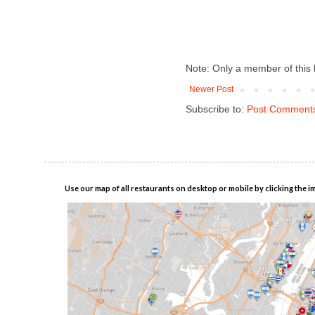
Note: Only a member of this
Newer Post
Subscribe to:
Post Comments
Use our map of all restaurants on desktop or mobile by clicking the i