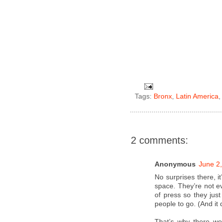
Tags:
Bronx
,
Latin America
2 comments:
Anonymous
June 2
No surprises there, i
space. They’re not ev
of press so they just
people to go. (And it 
That’s why there we