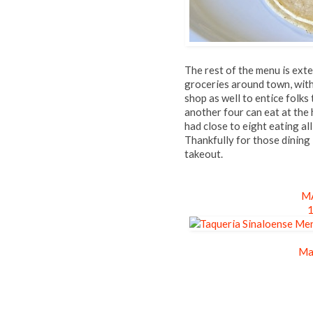
The rest of the menu is exte
groceries around town, with
shop as well to entice folks 
another four can eat at the 
had close to eight eating all
Thankfully for those dining 
takeout.
MA
1
Ma