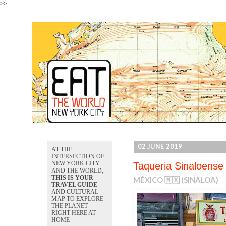
>>
02 JUNE 2019
AT THE
INTERSECTION OF
NEW YORK CITY
Taqueria Sinaloense
AND THE WORLD,
THIS IS YOUR
MÉXICO 🇲🇽 (SINALOA)
TRAVEL GUIDE
AND CULTURAL
MAP TO EXPLORE
THE PLANET
RIGHT HERE AT
HOME