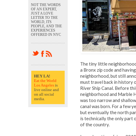
NOT THE WORDS
OF AN EXPERT,
JUST A LOVE
LETTER TO THE
WORLD, ITS
PEOPLE, AND THE
EXPERIENCES
OFFERED IN NYC
The tiny little neighborhood 
a Bronx zip code and having
neighborhood, but still ann
HEY LA!
Eat the World
must travel back in history
Los Angeles
is
River Ship Canal. Before this
live online and
neighborhood and Marble Hil
on all social
media.
was too narrow and shallow 
canal was born. For a few ye
but eventually the north par
is technically the only part
of the country.