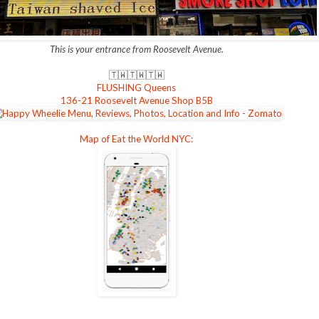
This is your entrance from Roosevelt Avenue.
🇹🇼
🇹🇼
🇹🇼
FLUSHING Queens
136-21 Roosevelt Avenue Shop B5B
Map of Eat the World NYC: