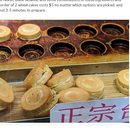
order of 2 wheel cakes costs $5 no matter which options are picked, and
nd 3-5 minutes to prepare.