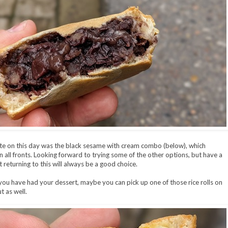
te on this day was the black sesame with cream combo (below), which
on all fronts. Looking forward to trying some of the other options, but have a
t returning to this will always be a good choice.
ou have had your dessert, maybe you can pick up one of those rice rolls on
t as well.