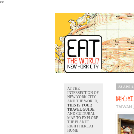
>>
23 APRIL
AT THE
INTERSECTION OF
NEW YORK CITY
開心紅豆
AND THE WORLD,
THIS IS YOUR
TAIWAN 
TRAVEL GUIDE
AND CULTURAL
MAP TO EXPLORE
THE PLANET
RIGHT HERE AT
HOME