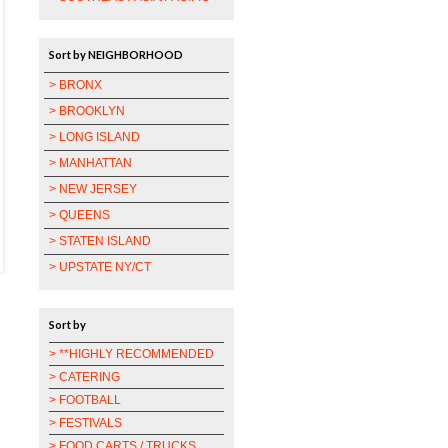
Sort by NEIGHBORHOOD
> BRONX
> BROOKLYN
> LONG ISLAND
> MANHATTAN
> NEW JERSEY
> QUEENS
> STATEN ISLAND
> UPSTATE NY/CT
Sort by
> **HIGHLY RECOMMENDED
> CATERING
> FOOTBALL
> FESTIVALS
> FOOD CARTS / TRUCKS