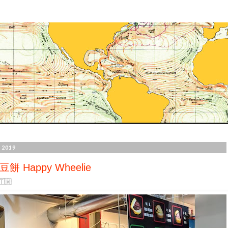
 2019
餅 Happy Wheelie
🇼