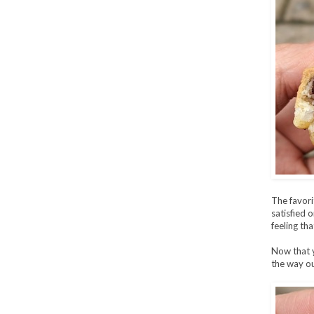
The favori
satisfied 
feeling tha
Now that y
the way ou