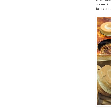
cream. An 
takes arou