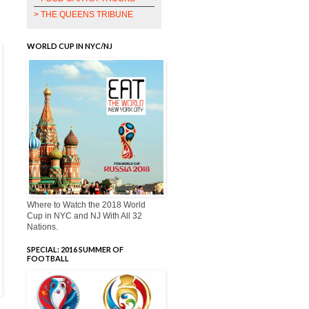
> THE QUEENS TRIBUNE
WORLD CUP IN NYC/NJ
Where to Watch the 2018 World
Cup in NYC and NJ With All 32
Nations.
SPECIAL: 2016 SUMMER OF
FOOTBALL