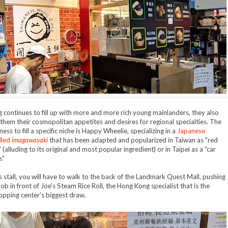
g continues to fill up with more and more rich young mainlanders, they also
 them their cosmopolitan appetites and desires for regional specialties. The
ness to fill a specific niche is Happy Wheelie, specializing in a
Japanese
lled
imagawayaki
that has been adapted and popularized in Taiwan as "red
(alluding to its original and most popular ingredient) or in Taipei as a "car
."
is stall, you will have to walk to the back of the Landmark Quest Mall, pushing
ob in front of Joe's Steam Rice Roll, the Hong Kong specialist that is the
pping center's biggest draw.