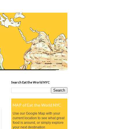
Search Eat the World NYC
MAP of Eat the World NYC
Use our Google Map with your
current location to see what great
food is around, or simply explore
your next destination