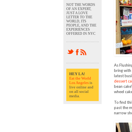
NOT THE WORDS
OF AN EXPERT,
JUST A LOVE
LETTER TO THE
WORLD, ITS
PEOPLE, AND THE
EXPERIENCES
OFFERED IN NYC
As Flushin
bring with
HEY LA!
latest busi
Eat the World
dessert ca
Los Angeles
is
bean cake" 
live online and
on all social
wheel cake
media.
To find th
past the m
narrow sho