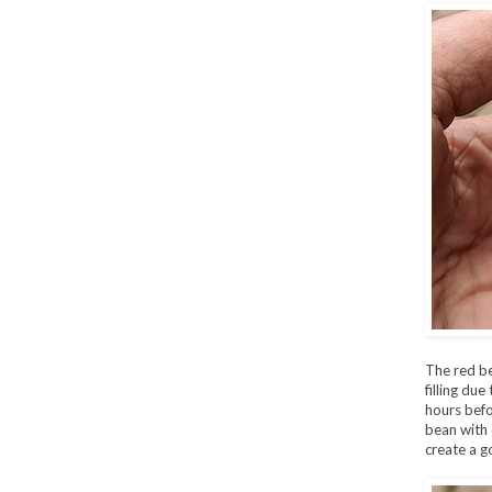
The red be
filling due
hours befo
bean with 
create a g