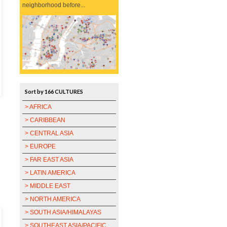
neighborhood before...
Sort by 166 CULTURES
> AFRICA
> CARIBBEAN
> CENTRAL ASIA
> EUROPE
> FAR EAST ASIA
> LATIN AMERICA
> MIDDLE EAST
> NORTH AMERICA
> SOUTH ASIA/HIMALAYAS
> SOUTHEAST ASIA/PACIFIC