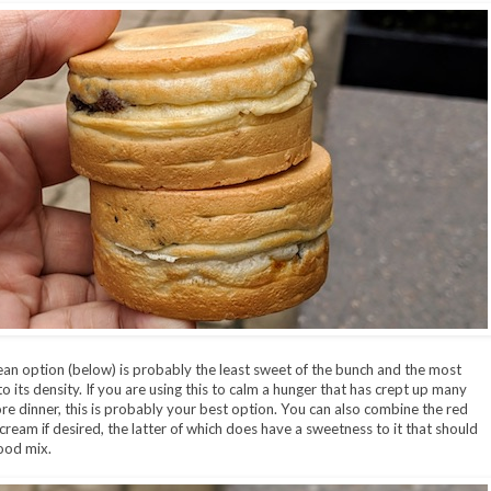
an option (below) is probably the least sweet of the bunch and the most
 to its density. If you are using this to calm a hunger that has crept up many
re dinner, this is probably your best option. You can also combine the red
cream if desired, the latter of which does have a sweetness to it that should
ood mix.