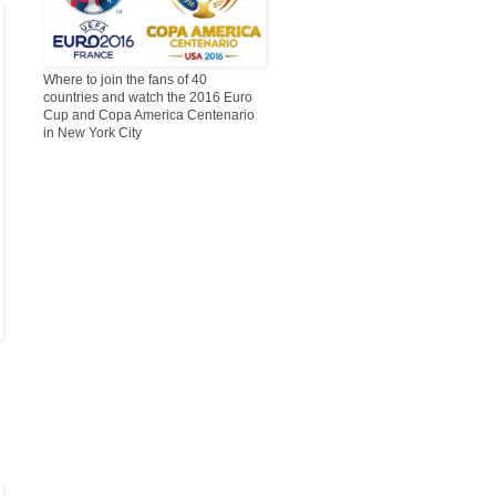
Where to join the fans of 40
countries and watch the 2016 Euro
Cup and Copa America Centenario
in New York City