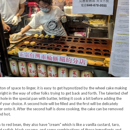
ton of space to linger, it is easy to get hypnotized by the wheel cake making
right in the way of other folks trying to get back and forth. The talented chef
ne hole in the special pan with batter, letting it cook a bit before adding the
 your choice. A second hole will be filled and the first will be delicately
er onto it. After the second half is done cooking, the cake can be removed
d hot.
 to red bean, they also have "cream" which is like a vanilla custard, taro,
d radish, black sesame, and some combinations of these ingredients and