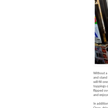
Without a 
and stand 
will fill o
toppings of
flipped ov
and enjoye
In addition
Oreo, drie