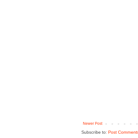
Newer Post
Subscribe to:
Post Comments