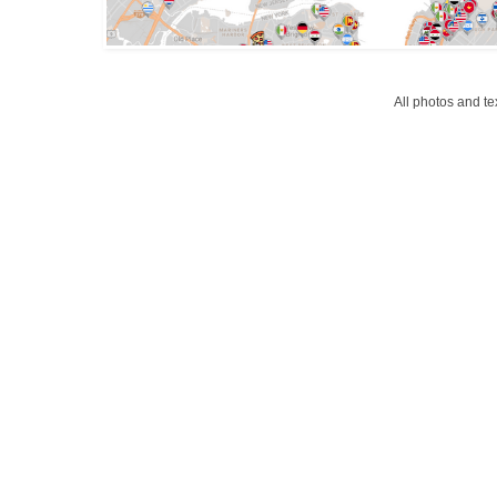
All photos and t