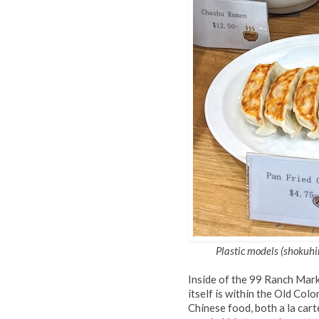
Plastic models (shokuhi
Inside of the 99 Ranch Mark
itself is within the Old Colo
Chinese food, both a la cart