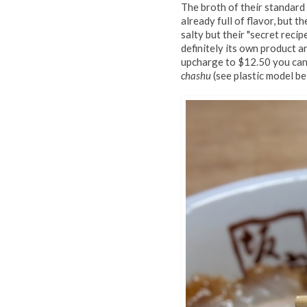
The broth of their standar
already full of flavor, but t
salty but their "secret recip
definitely its own product an
upcharge to $12.50 you can
chashu
(see plastic model be