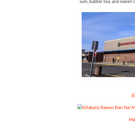
sum
, bubble tea, and sweet
J
Ma