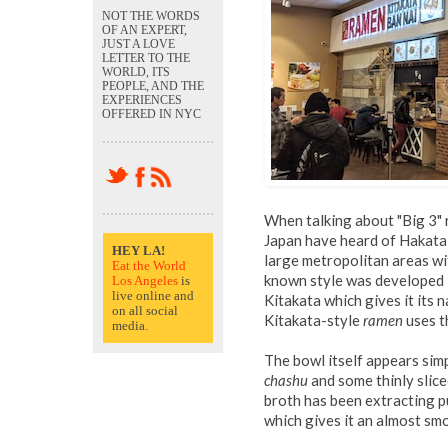
NOT THE WORDS
OF AN EXPERT,
JUST A LOVE
LETTER TO THE
WORLD, ITS
PEOPLE, AND THE
EXPERIENCES
OFFERED IN NYC
When talking about "Big 3" 
Japan have heard of Hakata
HEY LA!
large metropolitan areas wi
Eat the World
known style was developed i
Los Angeles
is
live online and
Kitakata which gives it its 
on all social
Kitakata-style
ramen
uses th
media.
The bowl itself appears simp
chashu
and some thinly sliced
broth has been extracting 
which gives it an almost smo