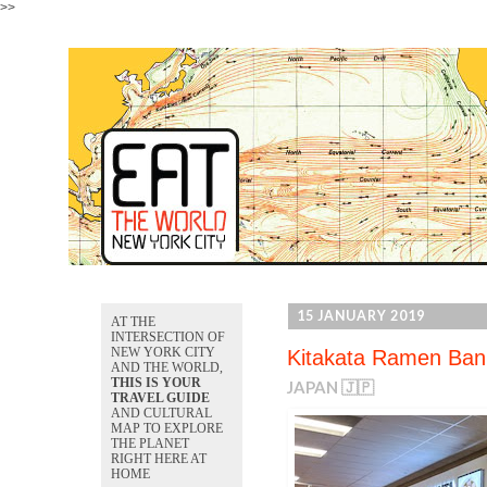
>>
15 JANUARY 2019
AT THE
INTERSECTION OF
NEW YORK CITY
Kitakata Ramen Ban
AND THE WORLD,
THIS IS YOUR
JAPAN 🇯🇵
TRAVEL GUIDE
AND CULTURAL
MAP TO EXPLORE
THE PLANET
RIGHT HERE AT
HOME