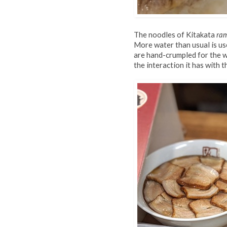
The noodles of Kitakata
ra
More water than usual is use
are hand-crumpled for the w
the interaction it has with t