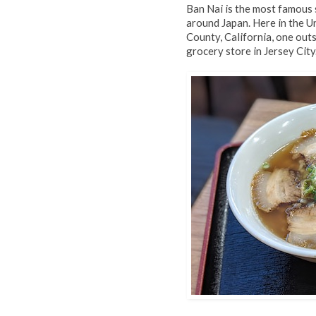
Ban Nai is the most famous 
around Japan. Here in the U
County, California, one out
grocery store in Jersey City