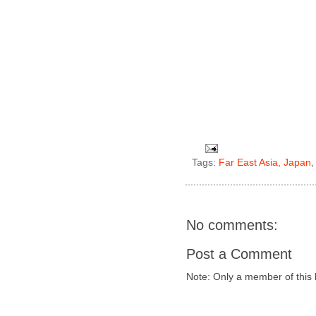
Tags:
Far East Asia
,
Japan
No comments:
Post a Comment
Note: Only a member of this