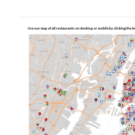
Use our map of all restaurants on desktop or mobile by clicking the i