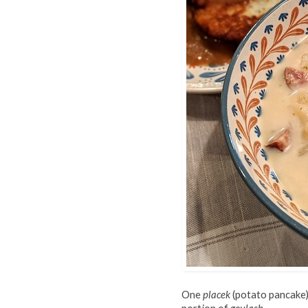
One
placek
(potato pancake)