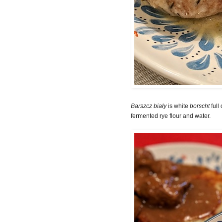
Barszcz biały
is white
borscht
full
fermented rye flour and water.