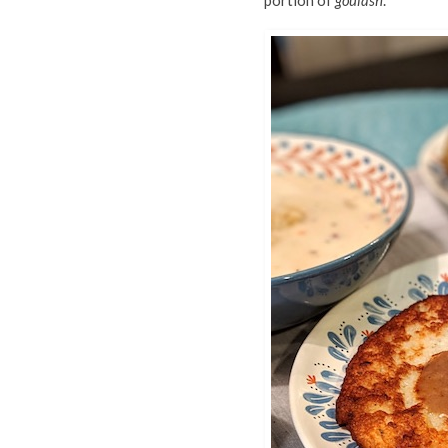
portion of
goulash
.