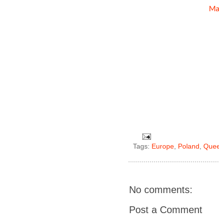
Ma
Tags:
Europe
,
Poland
,
Que
No comments:
Post a Comment