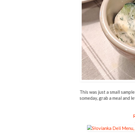
This was just a small sample
someday, grab a meal and le