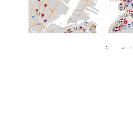
All photos and t