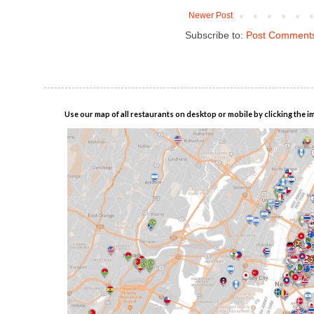
Newer Post
Subscribe to:
Post Comments
Use our map of all restaurants on desktop or mobile by clicking the i