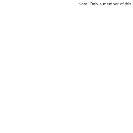
Note: Only a member of this