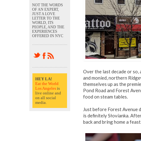
NOT THE WORDS
OF AN EXPERT,
JUST A LOVE
LETTER TO THE
WORLD, ITS
PEOPLE, AND THE
EXPERIENCES
OFFERED IN NYC
Over the last decade or so, 
and monied, northern Ridg
HEY LA!
Eat the World
themselves up as the premie
Los Angeles
is
Pond Road and Forest Avenues
live online and
food on steam tables.
on all social
media.
Just before Forest Avenue d
is definitely Słovianka. Afte
back and bring home a feast