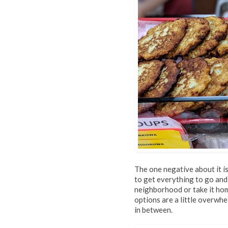
The one negative about it is
to get everything to go and
neighborhood or take it home
options are a little overwh
in between.