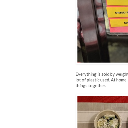
Everything is sold by weight
lot of plastic used. At hom
things together.