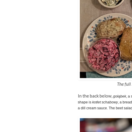
The full
In the back below,
gołąbek
, a
shape is
kotlet schabowy
, a brea
a dill cream sauce. The beet salad