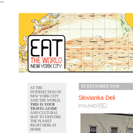
>>
02 DECEMBER 2018
AT THE
INTERSECTION OF
NEW YORK CITY
Słovianka Deli
AND THE WORLD,
THIS IS YOUR
POLAND 🇵🇱
TRAVEL GUIDE
AND CULTURAL
MAP TO EXPLORE
THE PLANET
RIGHT HERE AT
HOME