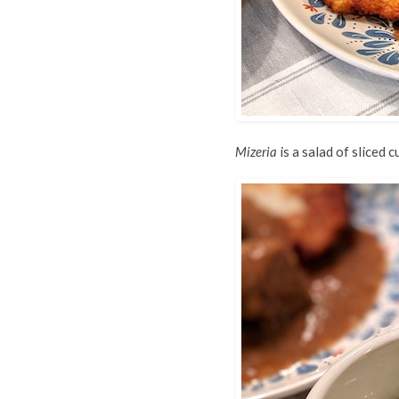
Mizeria
is a salad of sliced 