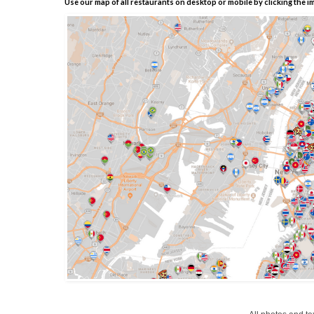
Use our map of all restaurants on desktop or mobile by clicking the i