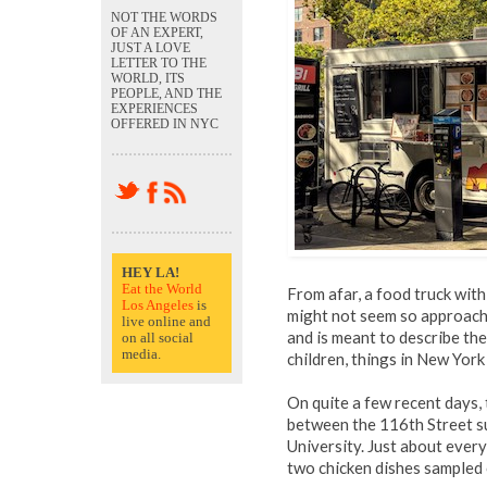
NOT THE WORDS
OF AN EXPERT,
JUST A LOVE
LETTER TO THE
WORLD, ITS
PEOPLE, AND THE
EXPERIENCES
OFFERED IN NYC
HEY LA!
Eat the World
From afar, a food truck wit
Los Angeles
is
might not seem so approach
live online and
and is meant to describe the
on all social
media.
children, things in New York 
On quite a few recent days,
between the 116th Street su
University. Just about every
two chicken dishes sampled 