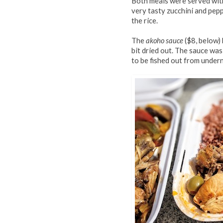
Both meals were served with
very tasty zucchini and pep
the rice.
The
akoho sauce
($8, below) 
bit dried out. The sauce was
to be fished out from undern