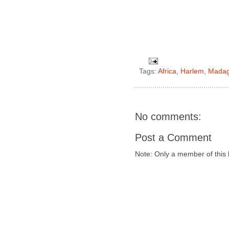
Tags:
Africa
,
Harlem
,
Madag
No comments:
Post a Comment
Note: Only a member of this