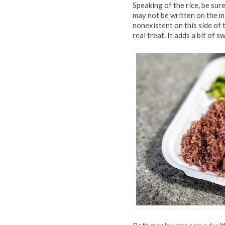
Speaking of the rice, be sur
may not be written on the m
nonexistent on this side of 
real treat. It adds a bit of 