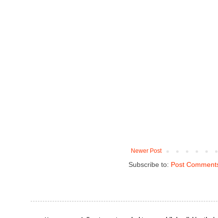
Newer Post
Subscribe to:
Post Comments