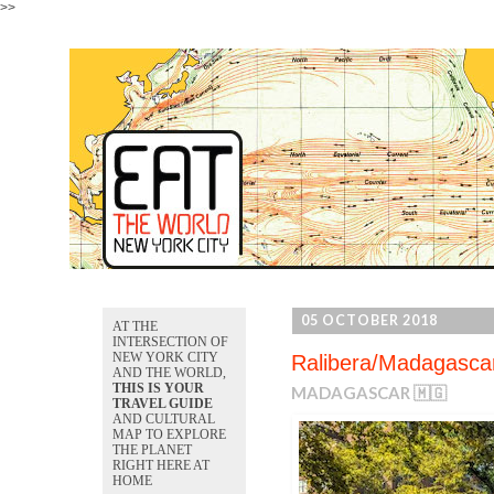
>>
05 OCTOBER 2018
AT THE
INTERSECTION OF
NEW YORK CITY
Ralibera/Madagasca
AND THE WORLD,
THIS IS YOUR
MADAGASCAR 🇲🇬
TRAVEL GUIDE
AND CULTURAL
MAP TO EXPLORE
THE PLANET
RIGHT HERE AT
HOME