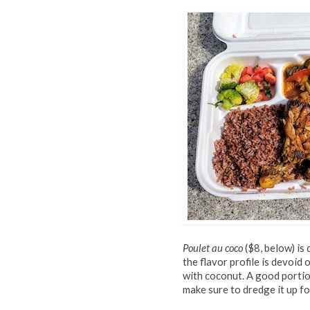
Poulet au coco
($8, below) is
the flavor profile is devoid
with coconut. A good portion
make sure to dredge it up 