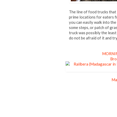
The line of food trucks th
prime locations for eaters 
you can easily walk into the
some steps, or patch of gr
truck was possibly the least
do not be afraid of it and tr
MORNIN
Bro
Ma