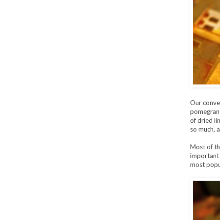
Our conver
pomegranat
of dried l
so much, a
Most of th
important p
most popu