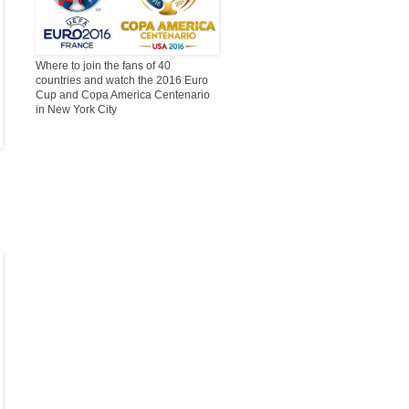
Where to join the fans of 40
countries and watch the 2016 Euro
Cup and Copa America Centenario
in New York City