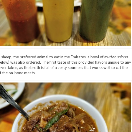
o sheep, the preferred animal to eat in the Emirates, a bowl of
mutton salona
elow) was also ordered. The first taste of this provided flavors unique to any
ever taken, as the broth is full of a zesty sourness that works well to cut the
of the on-bone meats.