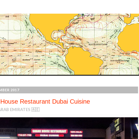
MBER 2017
House Restaurant Dubai Cuisine
RAB EMIRATES 🇦🇪