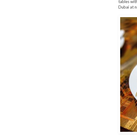
tables wit
Dubai at n