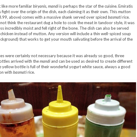
like more familiar
biryanis
,
mandi
is perhaps the star of the cuisine. Emiratis
fight over the origin of the dish, each claiming it as their own. This
mutton
.99, above) comes with a massive shank served over spiced
basmati
rice.
 not think the restaurant dug a hole to cook the meat in tandoor style, it was
ss incredibly moist and fell right of the bone. The dish can also be served
f chicken instead of mutton. Any version will include a thin well-spiced soup
ckground) that works to get your mouth salivating before the arrival of the
es were certainly not necessary because it was already so good, three
ttles arrived with the
mandi
and can be used as desired to create different
e yellow bottle is full of their wonderful yogurt white sauce, always a good
on with
basmati
rice.