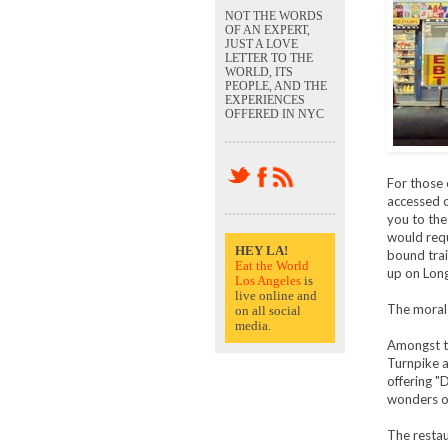
NOT THE WORDS
OF AN EXPERT,
JUST A LOVE
LETTER TO THE
WORLD, ITS
PEOPLE, AND THE
EXPERIENCES
OFFERED IN NYC
For those 
accessed o
you to the
would requ
HEY LA!
bound trai
Eat the World
up on Long
Los Angeles
is
live online and
The moral 
on all social
media.
Amongst th
Turnpike a
offering "
wonders of
The restau