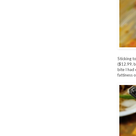
Sticking t
($12.99, b
bite I had 
fattiness 