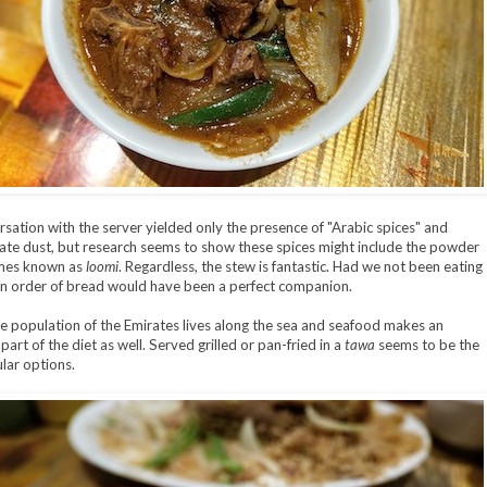
sation with the server yielded only the presence of "Arabic spices" and
e dust, but research seems to show these spices might include the powder
imes known as
loomi
. Regardless, the stew is fantastic. Had we not been eating
n order of bread would have been a perfect companion.
e population of the Emirates lives along the sea and seafood makes an
art of the diet as well. Served grilled or pan-fried in a
tawa
seems to be the
lar options.