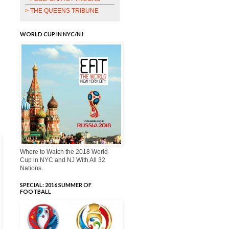
> THE QUEENS TRIBUNE
WORLD CUP IN NYC/NJ
Where to Watch the 2018 World
Cup in NYC and NJ With All 32
Nations.
SPECIAL: 2016 SUMMER OF
FOOTBALL