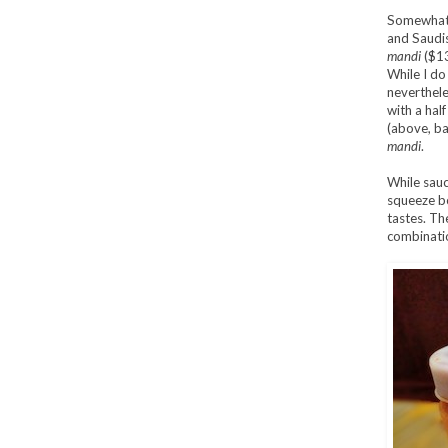
Somewhat 
and Saudis 
mandi
($13
While I do
neverthele
with a hal
(above, ba
mandi
.
While sauc
squeeze bo
tastes. Th
combinati