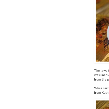
The
tawa f
was unable 
from the g
While cert
from Kashm