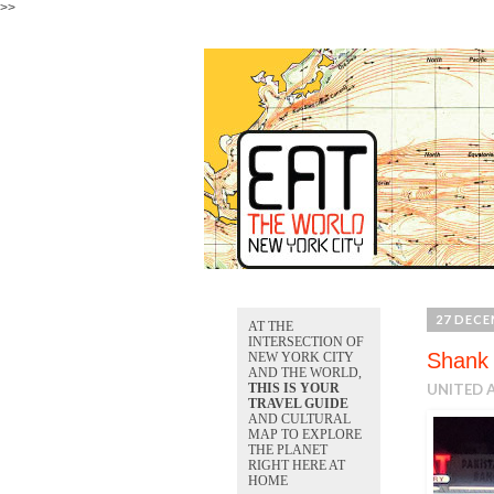
>>
27 DECE
AT THE
INTERSECTION OF
Shank 
NEW YORK CITY
AND THE WORLD,
THIS IS YOUR
UNITED A
TRAVEL GUIDE
AND CULTURAL
MAP TO EXPLORE
THE PLANET
RIGHT HERE AT
HOME