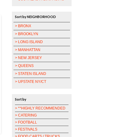
Sort by NEIGHBORHOOD
> BRONX
> BROOKLYN
> LONG ISLAND
> MANHATTAN
> NEW JERSEY
> QUEENS
> STATEN ISLAND
> UPSTATE NY/CT
Sort by
> **HIGHLY RECOMMENDED
> CATERING
> FOOTBALL
> FESTIVALS
> FOOD CARTS / TRUCKS