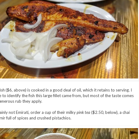
ish
($6, above) is cooked in a good deal of oil, which it retains to serving. I
to identify the fish this large fillet came from, but most of the taste comes
enerous rub they apply.
ainly not Emirati, order a cup of their milky
pink tea
($2.50, below), a chai
ir full of spices and crushed pistachios.