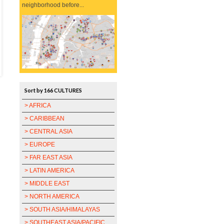
neighborhood before...
Sort by 166 CULTURES
> AFRICA
> CARIBBEAN
> CENTRAL ASIA
> EUROPE
> FAR EAST ASIA
> LATIN AMERICA
> MIDDLE EAST
> NORTH AMERICA
> SOUTH ASIA/HIMALAYAS
> SOUTHEAST ASIA/PACIFIC