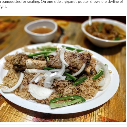
h banquettes for seating. On one side a gigantic poster shows the skyline of
ight.