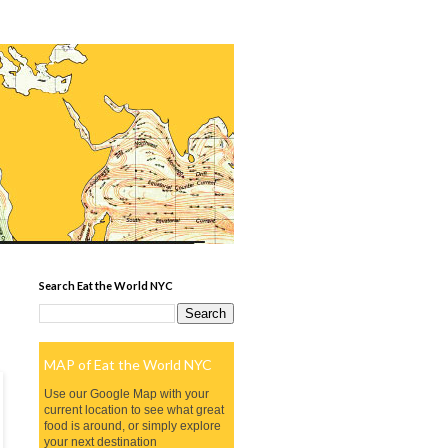
Search Eat the World NYC
MAP of Eat the World NYC
Use our Google Map with your
current location to see what great
food is around, or simply explore
your next destination