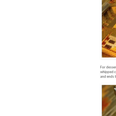
For desser
whipped cr
and ends t