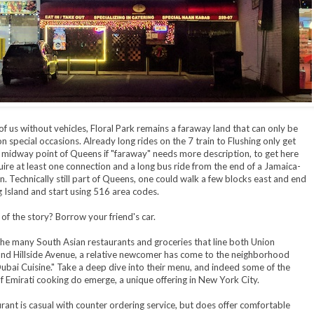
of us without vehicles, Floral Park remains a faraway land that can only be
n special occasions. Already long rides on the 7 train to Flushing only get
 midway point of Queens if "faraway" needs more description, to get here
ire at least one connection and a long bus ride from the end of a Jamaica-
n. Technically still part of Queens, one could walk a few blocks east and end
 Island and start using 516 area codes.
of the story? Borrow your friend's car.
e many South Asian restaurants and groceries that line both Union
nd Hillside Avenue, a relative newcomer has come to the neighborhood
Dubai Cuisine." Take a deep dive into their menu, and indeed some of the
 Emirati cooking do emerge, a unique offering in New York City.
rant is casual with counter ordering service, but does offer comfortable