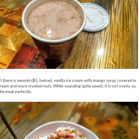
t there is
masoob
($5, below), vanilla ice cream with mango syrup covered in
eam and more crushed nuts. While sounding quite sweet, it is not overly so,
he meal perfectly.