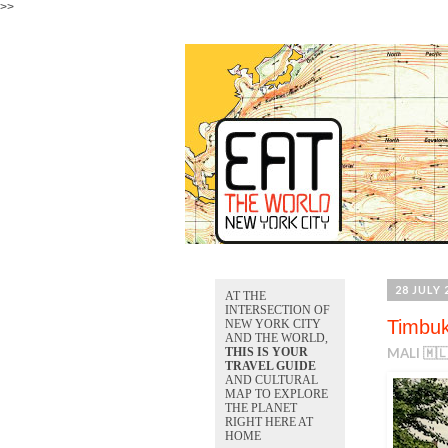
>>
28 JULY 
AT THE
INTERSECTION OF
Timbuk
NEW YORK CITY
AND THE WORLD,
THIS IS YOUR
MALI 🇲
TRAVEL GUIDE
AND CULTURAL
MAP TO EXPLORE
THE PLANET
RIGHT HERE AT
HOME