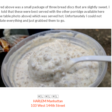
red above was a small package of three bread discs that are slightly sweet. I
s told that these were best served with the other porridge available here
he table photo above) which was served hot. Unfortunately I could not
te everything and just grabbed them to go.
🇲🇱 🇲🇱 🇲🇱
HARLEM Manhattan
103 West 144th Street