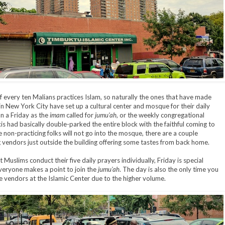
f every ten Malians practices Islam, so naturally the ones that have made
s in New York City have set up a cultural center and mosque for their daily
n a Friday as the
imam
called for
jumu'ah
, or the weekly congregational
xis had basically double-parked the entire block with the faithful coming to
e non-practicing folks will not go into the mosque, there are a couple
g vendors just outside the building offering some tastes from back home.
 Muslims conduct their five daily prayers individually, Friday is special
eryone makes a point to join the
jumu'ah
. The day is also the only time you
the vendors at the Islamic Center due to the higher volume.