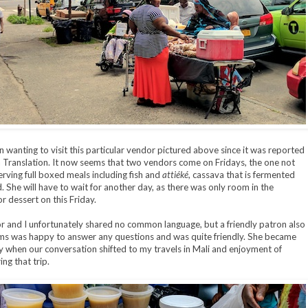
n wanting to visit this particular vendor pictured above since it was reported
in Translation. It now seems that two vendors come on Fridays, the one not
erving full boxed meals including fish and
attiéké
, cassava that is fermented
. She will have to wait for another day, as there was only room in the
r dessert on this Friday.
 and I unfortunately shared no common language, but a friendly patron also
ms was happy to answer any questions and was quite friendly. She became
 when our conversation shifted to my travels in Mali and enjoyment of
ng that trip.