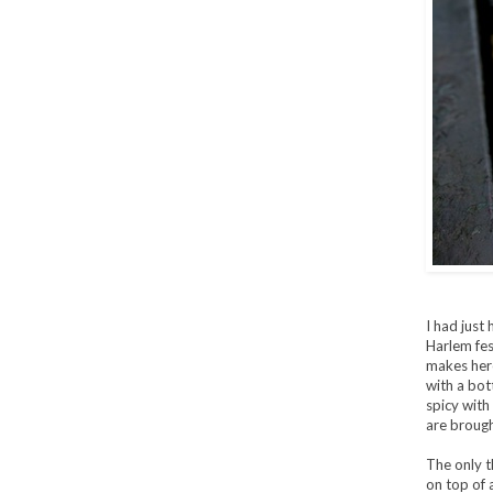
I had just 
Harlem fes
makes here 
with a bo
spicy with
are brough
The only th
on top of 