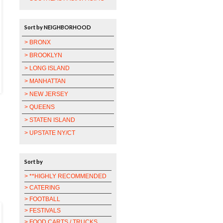
Sort by NEIGHBORHOOD
> BRONX
> BROOKLYN
> LONG ISLAND
> MANHATTAN
> NEW JERSEY
> QUEENS
> STATEN ISLAND
> UPSTATE NY/CT
Sort by
> **HIGHLY RECOMMENDED
> CATERING
> FOOTBALL
> FESTIVALS
> FOOD CARTS / TRUCKS