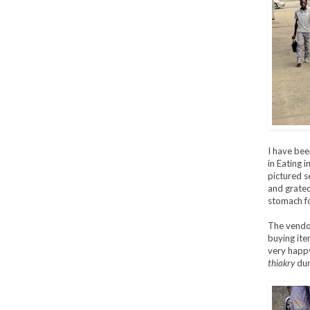
I have bee
in Eating 
pictured s
and grated
stomach fo
The vendor
buying ite
very happy
thiakry
duri