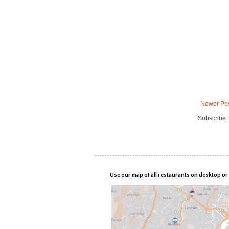
Newer Po
Subscribe 
Use our map of all restaurants on desktop or 