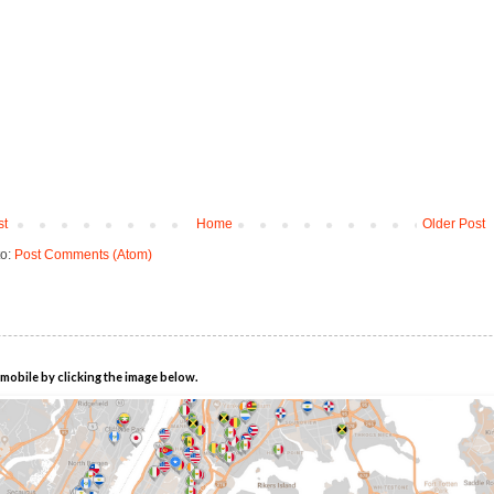
st
Home
Older Post
to:
Post Comments (Atom)
mobile by clicking the image below.