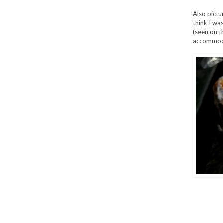
Also pictu
think I wa
(seen on t
accommoda