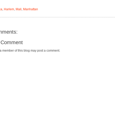
ca
,
Harlem
,
Mali
,
Manhattan
mments:
a Comment
 a member of this blog may post a comment.