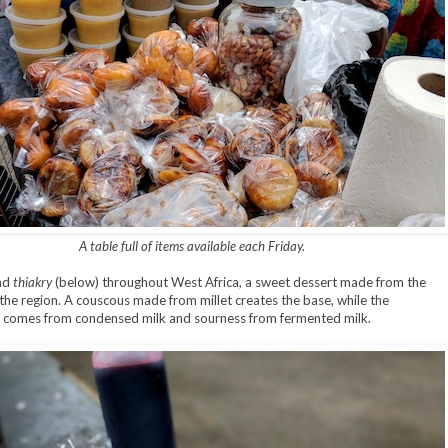
A table full of items available each Friday.
ind
thiakry
(below) throughout West Africa, a sweet dessert made from the
 the region. A couscous made from millet creates the base, while the
 comes from condensed milk and sourness from fermented milk.