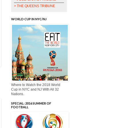
> THE QUEENS TRIBUNE
WORLD CUP IN NYC/NJ
Where to Watch the 2018 World
Cup in NYC and NJ With All 32
Nations.
SPECIAL: 2016 SUMMER OF
FOOTBALL