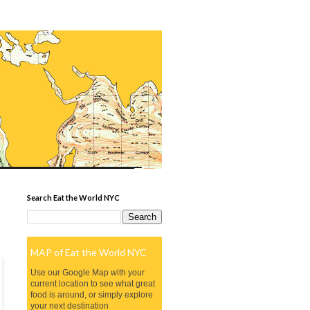
Search Eat the World NYC
MAP of Eat the World NYC
Use our Google Map with your
current location to see what great
food is around, or simply explore
your next destination