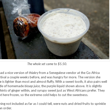
The whole set came to $5.50.
had a nice version of
thiakry
from a Senegalese vendor at the Go Africa
tival a couple weeks before, and was hungry for more. The version she
is lighter than most and almost fluffy. With a sweet tooth, it also pairs well
ttle of homemade
bissap juice
, the purple liquid shown above. It is slightly
 hints of ginger within, and syrupy sweet just as West Africans prefer. They
t here frozen, so the extreme cold helps to cut the sweetness.
ing not included as far as I could tell, were nuts and dried fruits to sprinkle
an order.