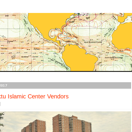
2017
tu Islamic Center Vendors
