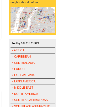
neighborhood before...
Sort by 166 CULTURES
> AFRICA
> CARIBBEAN
> CENTRAL ASIA
> EUROPE
> FAR EAST ASIA
> LATIN AMERICA
> MIDDLE EAST
> NORTH AMERICA
> SOUTH ASIA/HIMALAYAS
> SOUTHEAST ASIA/PACIFIC