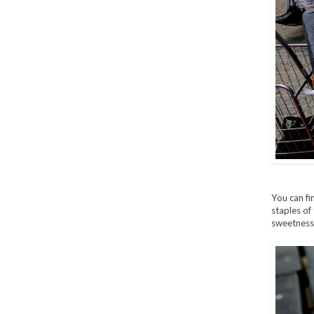
You can f
staples of
sweetness