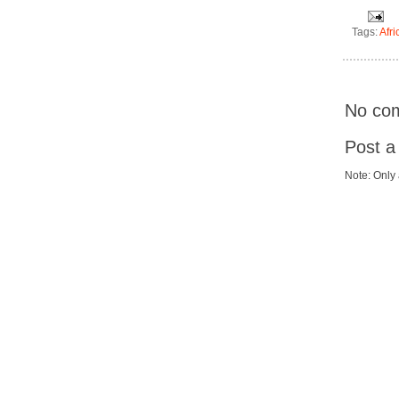
Tags:
Afri
No co
Post 
Note: Only