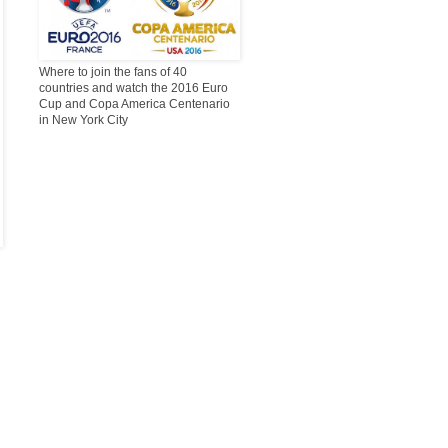
Where to join the fans of 40
countries and watch the 2016 Euro
Cup and Copa America Centenario
in New York City