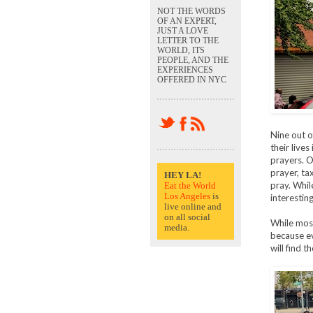
NOT THE WORDS
OF AN EXPERT,
JUST A LOVE
LETTER TO THE
WORLD, ITS
PEOPLE, AND THE
EXPERIENCES
OFFERED IN NYC
Nine out o
their live
prayers. O
prayer, ta
HEY LA!
pray. Whil
Eat the World
Los Angeles
is
interestin
live online and
on all social
While most
media.
because ev
will find 