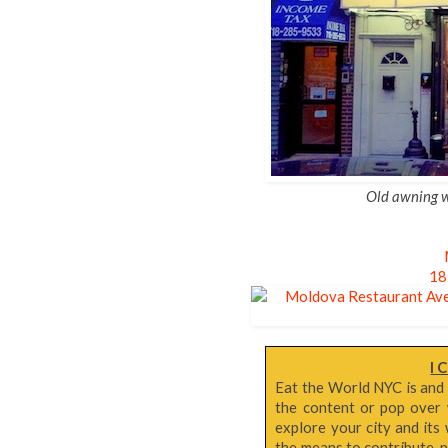
Old awning wh
18
I 
Eat the World NYC is and
the content or pop over 
explore your city and its 
the means to contribute, p