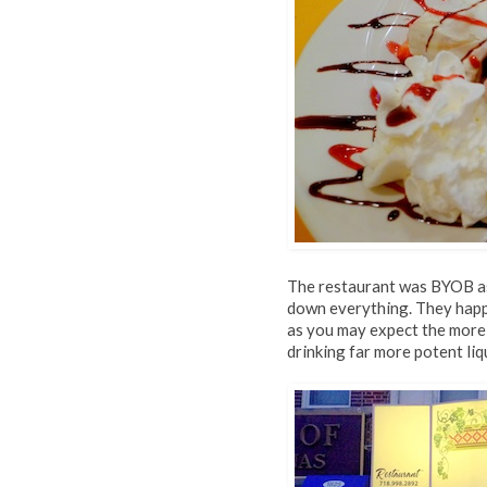
The restaurant was BYOB as 
down everything. They happ
as you may expect the more 
drinking far more potent liq