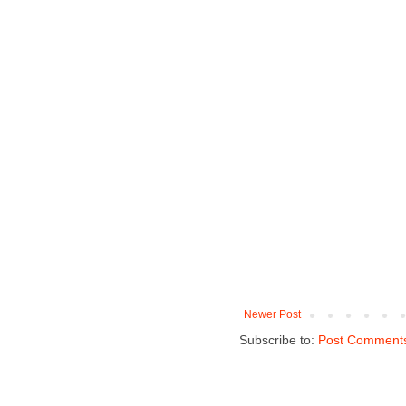
Newer Post
Subscribe to:
Post Comments