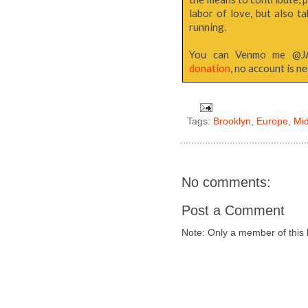
labor of love, but also 
running.
You can Venmo me @
donation
, no account is n
Tags:
Brooklyn
,
Europe
,
Mi
No comments:
Post a Comment
Note: Only a member of this