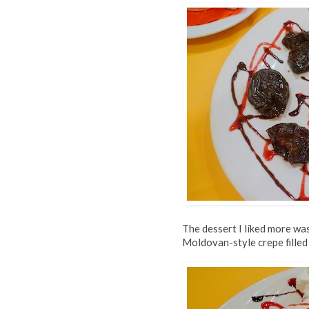
The dessert I liked more wa
Moldovan-style crepe filled