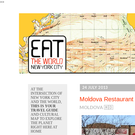
>>
24 JULY 2013
AT THE
INTERSECTION OF
NEW YORK CITY
Moldova Restaurant
AND THE WORLD,
THIS IS YOUR
MOLDOVA 🇲🇩
TRAVEL GUIDE
AND CULTURAL
MAP TO EXPLORE
THE PLANET
RIGHT HERE AT
HOME