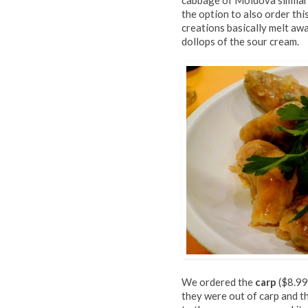
cabbage of Moldova similar 
the option to also order thi
creations basically melt aw
dollops of the sour cream.
We ordered the
carp
($8.99
they were out of carp and th