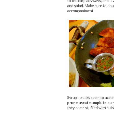
to the carp anyways, and it
and salad. Make sure to dous
accompaniment.
Syrup streaks seem to accom
prune uscate umplute cu 
they come stuffed with nuts