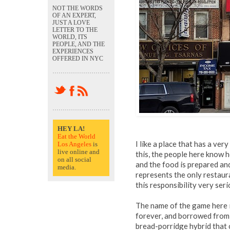
NOT THE WORDS
OF AN EXPERT,
JUST A LOVE
LETTER TO THE
WORLD, ITS
PEOPLE, AND THE
EXPERIENCES
OFFERED IN NYC
HEY LA!
Eat the World
I like a place that has a ver
Los Angeles
is
live online and
this, the people here know h
on all social
and the food is prepared and 
media.
represents the only restaur
this responsibility very seri
The name of the game here i
forever, and borrowed from
bread-porridge hybrid that c