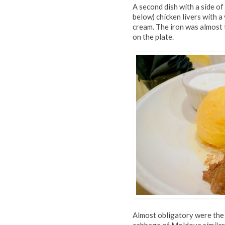
A second dish with a side o
below) chicken livers with a
cream. The iron was almost 
on the plate.
Almost obligatory were th