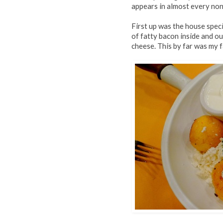
appears in almost every non
First up was the house spec
of fatty bacon inside and ou
cheese. This by far was my f