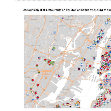
Use our map of all restaurants on desktop or mobile by clicking the i