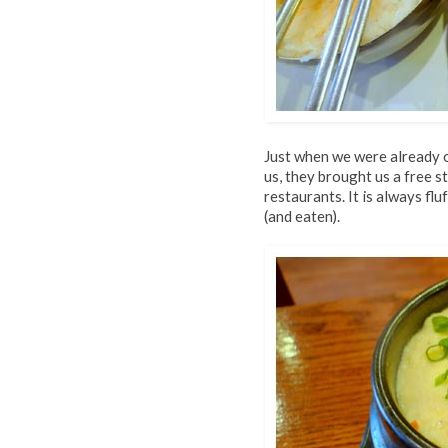
Just when we were already 
us, they brought us a free 
restaurants. It is always fl
(and eaten).