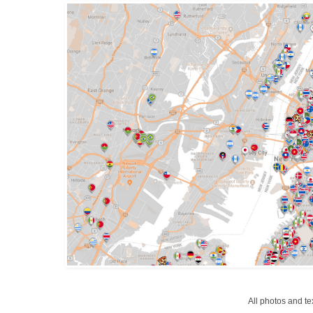
All photos and t