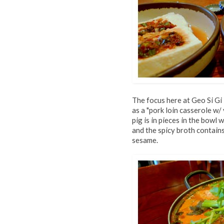
The focus here at Geo Si Gi 
as a "pork loin casserole w/
pig is in pieces in the bowl 
and the spicy broth contain
sesame.