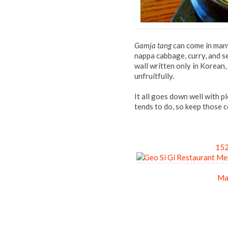
Gamja tang
can come in many 
nappa cabbage, curry, and se
wall written only in Korean
unfruitfully.
It all goes down well with p
tends to do, so keep those 
152
Ma