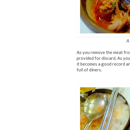
A
As you remove the meat from
provided for discard. As yo
it becomes a good record an
full of diners.