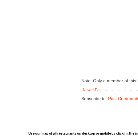
Note: Only a member of this
Newer Post
Subscribe to:
Post Comments
Use our map of all restaurants on desktop or mobile by clicking the i