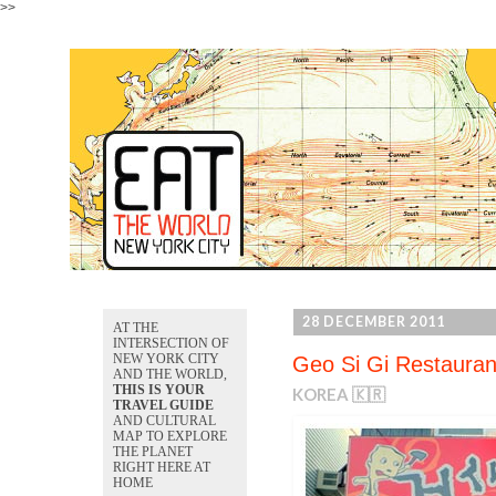
>>
28 DECEMBER 2011
AT THE
INTERSECTION OF
NEW YORK CITY
Geo Si Gi Restauran
AND THE WORLD,
THIS IS YOUR
KOREA 🇰🇷
TRAVEL GUIDE
AND CULTURAL
MAP TO EXPLORE
THE PLANET
RIGHT HERE AT
HOME