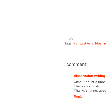
Tags:
Far East Asia
,
Flushi
1 comment:
dissertation writing
without doubt a unbel
Thanks for posting th
Thanks sharing. absol
Reply