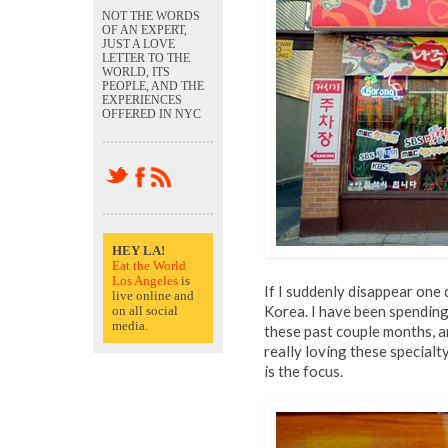
NOT THE WORDS
OF AN EXPERT,
JUST A LOVE
LETTER TO THE
WORLD, ITS
PEOPLE, AND THE
EXPERIENCES
OFFERED IN NYC
HEY LA!
Eat the World
Los Angeles
is
If I suddenly disappear one d
live online and
Korea. I have been spending 
on all social
media.
these past couple months, a
really loving these specialt
is the focus.