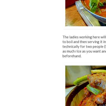
The ladies working here will
to boil and then serving it 
technically for two people (
as much rice as you want an
beforehand.