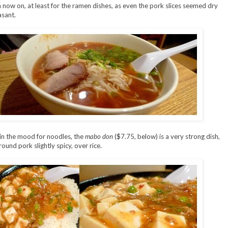
now on, at least for the ramen dishes, as even the pork slices seemed dry
sant.
in the mood for noodles, the
mabo don
($7.75, below) is a very strong dish,
ound pork slightly spicy, over rice.