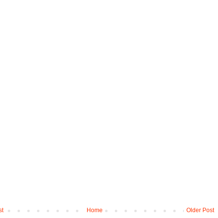
st
Home
Older Post