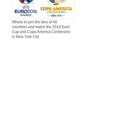
Where to join the fans of 40
countries and watch the 2016 Euro
Cup and Copa America Centenario
in New York City