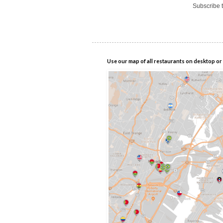
Subscribe 
Use our map of all restaurants on desktop or 