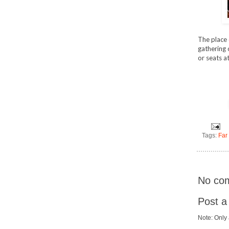
The place 
gathering 
or seats a
Tags:
Far
No co
Post 
Note: Only