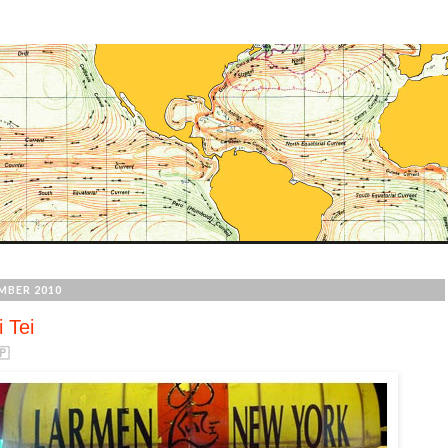
MBER 2010
 Tei
🇵