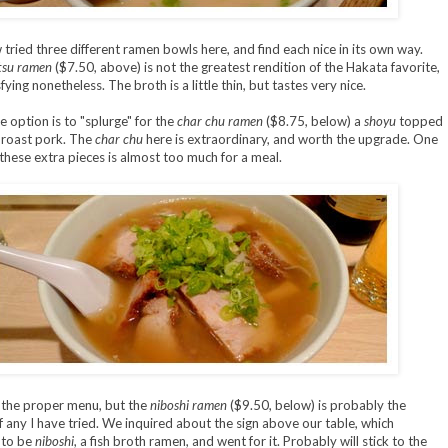
 tried three different ramen bowls here, and find each nice in its own way.
tsu ramen
($7.50, above) is not the greatest rendition of the Hakata favorite,
sfying nonetheless. The broth is a little thin, but tastes very nice.
e option is to "splurge" for the
char chu ramen
($8.75, below) a
shoyu
topped
 roast pork. The
char chu
here is extraordinary, and worth the upgrade. One
these extra pieces is almost too much for a meal.
n the proper menu, but the
niboshi ramen
($9.50, below) is probably the
 any I have tried. We inquired about the sign above our table, which
 to be
niboshi
, a fish broth ramen, and went for it. Probably will stick to the