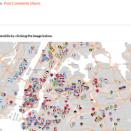
to:
Post Comments (Atom)
mobile by clicking the image below.