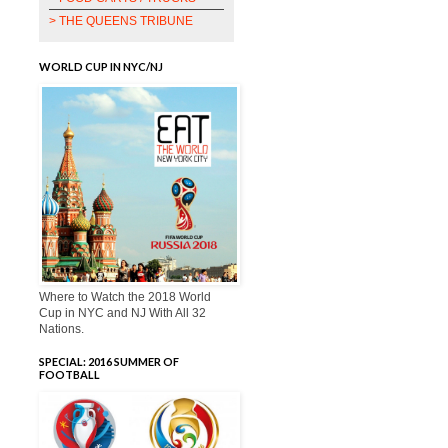
> THE QUEENS TRIBUNE
WORLD CUP IN NYC/NJ
Where to Watch the 2018 World
Cup in NYC and NJ With All 32
Nations.
SPECIAL: 2016 SUMMER OF
FOOTBALL