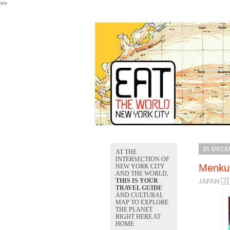
>>
31 DECE
AT THE
INTERSECTION OF
Menkui
NEW YORK CITY
AND THE WORLD,
THIS IS YOUR
JAPAN 🇯
TRAVEL GUIDE
AND CULTURAL
MAP TO EXPLORE
THE PLANET
RIGHT HERE AT
HOME