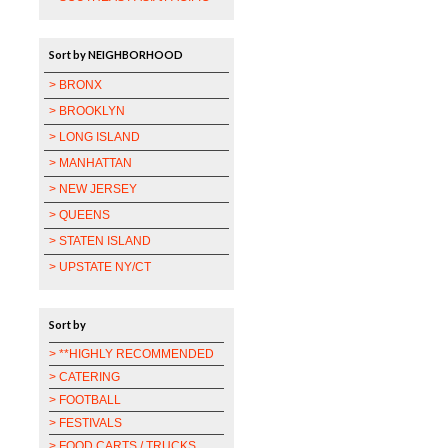
Sort by NEIGHBORHOOD
> BRONX
> BROOKLYN
> LONG ISLAND
> MANHATTAN
> NEW JERSEY
> QUEENS
> STATEN ISLAND
> UPSTATE NY/CT
Sort by
> **HIGHLY RECOMMENDED
> CATERING
> FOOTBALL
> FESTIVALS
> FOOD CARTS / TRUCKS