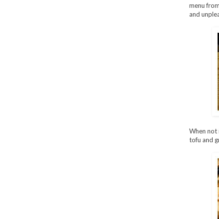
menu from 
and unplea
When not 
tofu and gr