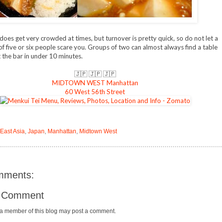
does get very crowded at times, but turnover is pretty quick, so do not let a
of five or six people scare you. Groups of two can almost always find a table
t the bar in under 10 minutes.
🇯🇵 🇯🇵 🇯🇵
MIDTOWN WEST Manhattan
60 West 56th Street
 East Asia
,
Japan
,
Manhattan
,
Midtown West
mments:
a Comment
 a member of this blog may post a comment.