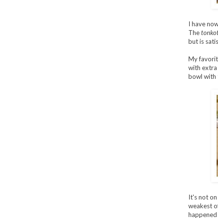
I have now
The
tonko
but is sati
My favorit
with extra
bowl with 
It's not o
weakest of
happened