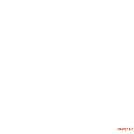
Newer Po