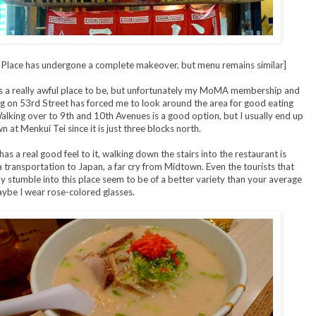
: Place has undergone a complete makeover, but menu remains similar]
s a really awful place to be, but unfortunately my MoMA membership and
 on 53rd Street has forced me to look around the area for good eating
alking over to 9th and 10th Avenues is a good option, but I usually end up
n at Menkui Tei since it is just three blocks north.
as a real good feel to it, walking down the stairs into the restaurant is
 a transportation to Japan, a far cry from Midtown. Even the tourists that
ly stumble into this place seem to be of a better variety than your average
aybe I wear rose-colored glasses.