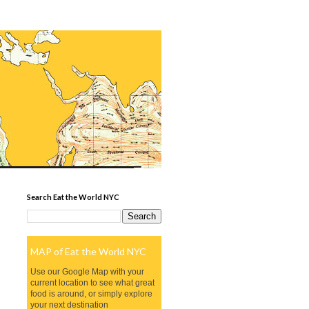
Search Eat the World NYC
MAP of Eat the World NYC
Use our Google Map with your
current location to see what great
food is around, or simply explore
your next destination