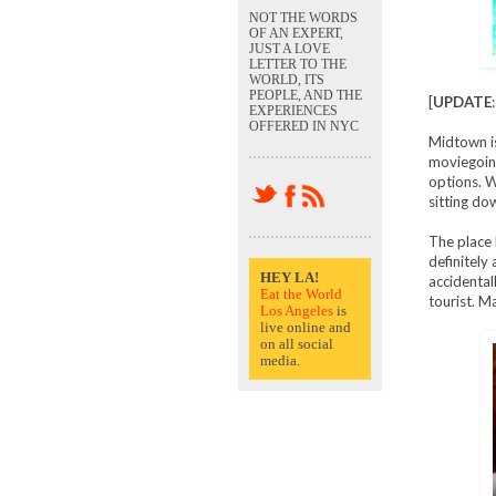
NOT THE WORDS
OF AN EXPERT,
JUST A LOVE
LETTER TO THE
WORLD, ITS
PEOPLE, AND THE
[
UPDATE
EXPERIENCES
OFFERED IN NYC
Midtown i
moviegoing
options. W
sitting dow
The place h
definitely
HEY LA!
accidental
Eat the World
tourist. M
Los Angeles
is
live online and
on all social
media.