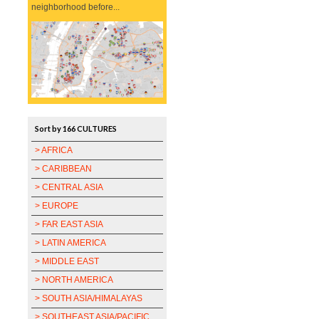
neighborhood before...
Sort by 166 CULTURES
> AFRICA
> CARIBBEAN
> CENTRAL ASIA
> EUROPE
> FAR EAST ASIA
> LATIN AMERICA
> MIDDLE EAST
> NORTH AMERICA
> SOUTH ASIA/HIMALAYAS
> SOUTHEAST ASIA/PACIFIC