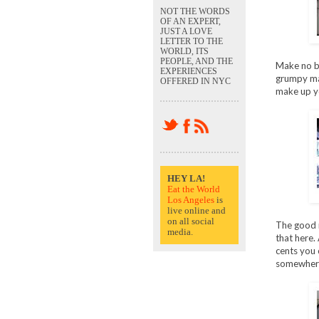
NOT THE WORDS
OF AN EXPERT,
JUST A LOVE
LETTER TO THE
WORLD, ITS
PEOPLE, AND THE
Make no bon
EXPERIENCES
grumpy man
OFFERED IN NYC
make up y
HEY LA!
Eat the World
Los Angeles
is
live online and
on all social
The good n
media.
that here.
cents you 
somewhere,