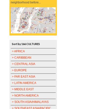
neighborhood before...
Sort by 166 CULTURES
> AFRICA
> CARIBBEAN
> CENTRAL ASIA
> EUROPE
> FAR EAST ASIA
> LATIN AMERICA
> MIDDLE EAST
> NORTH AMERICA
> SOUTH ASIA/HIMALAYAS
> SOUTHEAST ASIA/PACIFIC