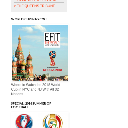
> THE QUEENS TRIBUNE
WORLD CUP IN NYC/NJ
Where to Watch the 2018 World
Cup in NYC and NJ With All 32
Nations.
SPECIAL: 2016 SUMMER OF
FOOTBALL