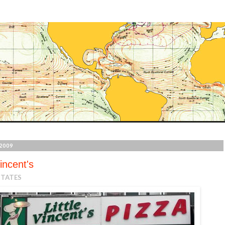
2009
Vincent's
STATES