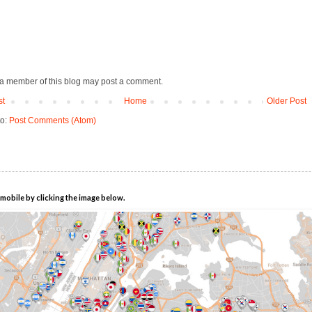
 a member of this blog may post a comment.
st
Home
Older Post
to:
Post Comments (Atom)
mobile by clicking the image below.