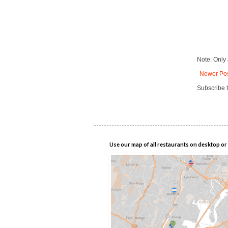
Note: Only
Newer Po
Subscribe 
Use our map of all restaurants on desktop or 