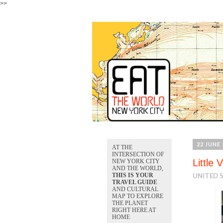
>>
22 JUNE 
AT THE
INTERSECTION OF
Little 
NEW YORK CITY
AND THE WORLD,
THIS IS YOUR
UNITED 
TRAVEL GUIDE
AND CULTURAL
MAP TO EXPLORE
THE PLANET
RIGHT HERE AT
HOME