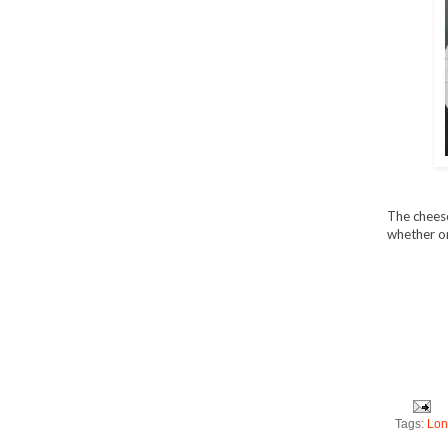
The cheese 
whether or
Tags:
Lon