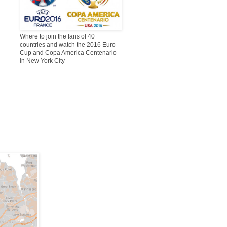
Where to join the fans of 40
countries and watch the 2016 Euro
Cup and Copa America Centenario
in New York City