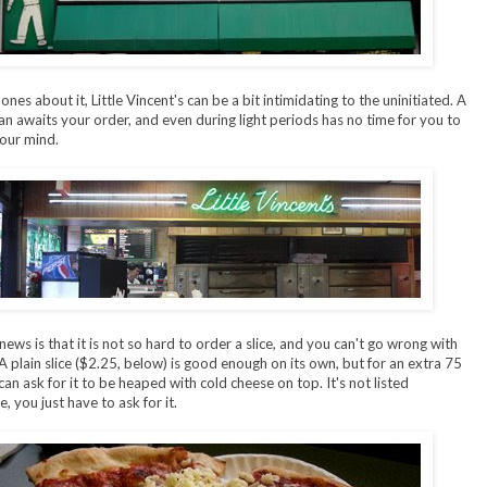
es about it, Little Vincent's can be a bit intimidating to the uninitiated. A
 awaits your order, and even during light periods has no time for you to
our mind.
ews is that it is not so hard to order a slice, and you can't go wrong with
 A plain slice ($2.25, below) is good enough on its own, but for an extra 75
can ask for it to be heaped with cold cheese on top. It's not listed
 you just have to ask for it.