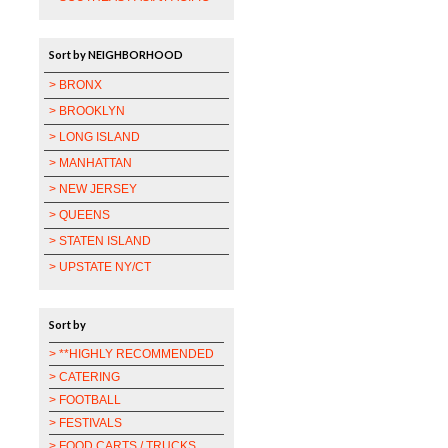
Sort by NEIGHBORHOOD
> BRONX
> BROOKLYN
> LONG ISLAND
> MANHATTAN
> NEW JERSEY
> QUEENS
> STATEN ISLAND
> UPSTATE NY/CT
Sort by
> **HIGHLY RECOMMENDED
> CATERING
> FOOTBALL
> FESTIVALS
> FOOD CARTS / TRUCKS