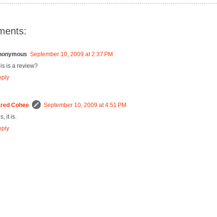
ments:
nonymous
September 10, 2009 at 2:37 PM
is is a review?
ply
red Cohee
September 10, 2009 at 4:51 PM
, it is.
ply