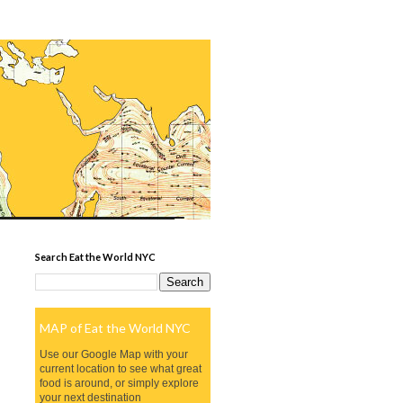
Search Eat the World NYC
MAP of Eat the World NYC
Use our Google Map with your
current location to see what great
food is around, or simply explore
your next destination