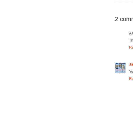
2 com
A
Th
Re
Ja
Yes
Re