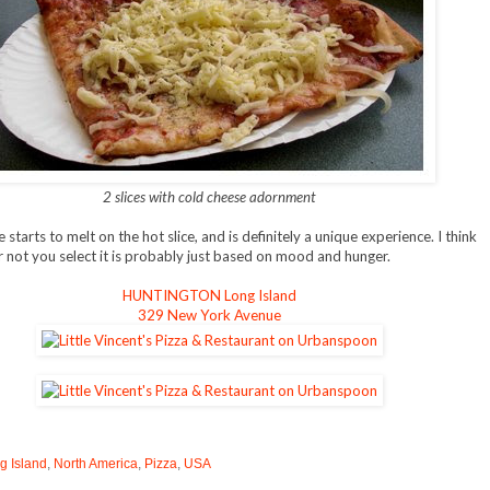
2 slices with cold cheese adornment
starts to melt on the hot slice, and is definitely a unique experience. I think
 not you select it is probably just based on mood and hunger.
HUNTINGTON Long Island
329 New York Avenue
g Island
,
North America
,
Pizza
,
USA